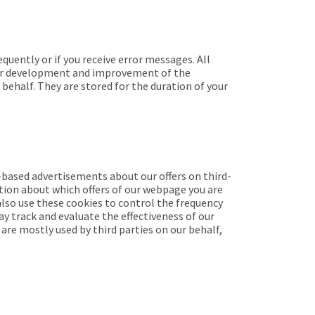
uently or if you receive error messages. All
ther development and improvement of the
behalf. They are stored for the duration of your
-based advertisements about our offers on third-
tion about which offers of our webpage you are
also use these cookies to control the frequency
ay track and evaluate the effectiveness of our
are mostly used by third parties on our behalf,