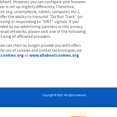
default. However, you can configure your browser
 is set up slightly differently. Therefore,
ces (e.g. smartphone, tablet, computer, etc.),
fer the ability to transmit "Do Not Track" (or
essing or responding to "DNT" signals. If you
ided by our advertising partners in this privacy
nd ad networks, please visit one of the following
ing of affiliated providers.
 we can then no longer provide you with offers
the use of cookies and similar technologies via
tcookies.org
or
www.allaboutcookies.org
Copyright © 2022 - All rights reserved.