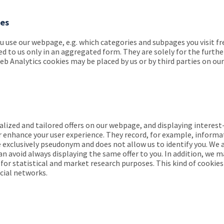
ies
use our webpage, e.g. which categories and subpages you visit freq
ded to us only in an aggregated form. They are solely for the fur
Analytics cookies may be placed by us or by third parties on our 
lized and tailored offers on our webpage, and displaying interest
r enhance your user experience. They record, for example, informa
e exclusively pseudonym and does not allow us to identify you. We 
an avoid always displaying the same offer to you. In addition, we m
r statistical and market research purposes. This kind of cookies 
ocial networks.