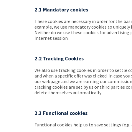
2.1 Mandatory cookies
These cookies are necessary in order for the bas
example, we use mandatory cookies to uniquely id
Neither do we use these cookies for advertising p
Internet session.
2.2 Tracking Cookies
We also use tracking cookies in order to settle
and when a specific offer was clicked. In case y
our webpage and we are earning our commission. T
tracking cookies are set by us or third parties 
delete themselves automatically.
2.3 Functional cookies
Functional cookies help us to save settings (e.g. 