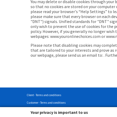
You may delete or disable cookies through your 
so that no cookies are stored on your computer or
please read your browser's “Help Settings” to le
please make sure that every browser on each devi
"DNT") signals. Unified standards for "DNT" signa
only wish to prevent the use of cookies for the p
policy. However, if you generally no longer wish
webpages: www.youronlinechoices.com or www.netw
Please note that disabling cookies may completel
that are tailored to your interests and prove as 
our webpage, please send us an email to: . Furth
Client - Terms and conditions
Customer - Terms and conditions
Customer - Privacy policy
Your privacy is important to us