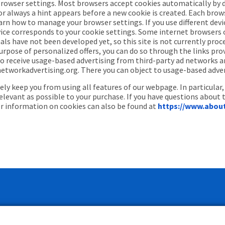
browser settings. Most browsers accept cookies automatically by 
 always a hint appears before a new cookie is created. Each browser
arn how to manage your browser settings. If you use different devi
ce corresponds to your cookie settings. Some internet browsers of
ls have not been developed yet, so this site is not currently proc
urpose of personalized offers, you can do so through the links prov
 to receive usage-based advertising from third-party ad networks a
orkadvertising.org. There you can object to usage-based advertis
y keep you from using all features of our webpage. In particular,
relevant as possible to your purchase. If you have questions about 
er information on cookies can also be found at
https://www.abou