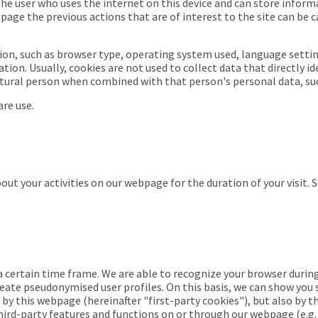
 the user who uses the internet on this device and can store inform
age the previous actions that are of interest to the site can be 
ion, such as browser type, operating system used, language settin
ion. Usually, cookies are not used to collect data that directly i
atural person when combined with that person's personal data, su
re use.
ut your activities on our webpage for the duration of your visit. 
 a certain time frame. We are able to recognize your browser during 
eate pseudonymised user profiles. On this basis, we can show you s
 by this webpage (
hereinafter "first-party cookies"
), but also by 
third-party features and functions on or through our webpage (e.g. 