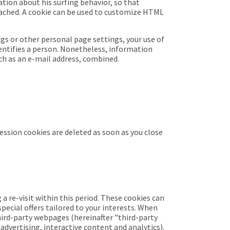
ation about his surfing behavior, so that
cached. A cookie can be used to customize HTML
gs or other personal page settings, your use of
dentifies a person. Nonetheless, information
ch as an e-mail address, combined.
Session cookies are deleted as soon as you close
a re-visit within this period. These cookies can
pecial offers tailored to your interests. When
third-party webpages (
hereinafter "third-party
advertising, interactive content and analytics).