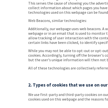
This serves the cause of showing you the adverti
collect information about which pages you have p
technologies used on this webpage can be found i
Web Beacons, similar technologies:
Additionally, our webpage uses web beacons. A web
webpage or in an email that is used to monitor th
allow tracking of user interaction with the con
certain links have been clicked, to identify spec
While you may not be able to opt-out or opt-out
cookies. Accordingly, turning off the browser's c
but the user's unique information will then not 
All of these technologies are collectively referr
2. Types of cookies that we use on o
We use first-party and third-party cookies on our
cookies used on this webpage and the reasons for