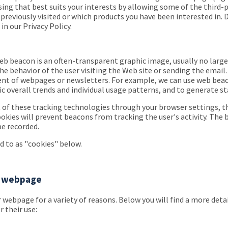
sing that best suits your interests by allowing some of the third
reviously visited or which products you have been interested in. 
n our Privacy Policy.
 beacon is an often-transparent graphic image, usually no larger t
e behavior of the user visiting the Web site or sending the email.
tent of webpages or newsletters. For example, we can use web beac
ific overall trends and individual usage patterns, and to generate s
 of these tracking technologies through your browser settings, th
ookies will prevent beacons from tracking the user's activity. The 
be recorded.
ed to as "cookies" below.
ur webpage
 webpage for a variety of reasons. Below you will find a more detai
 their use: