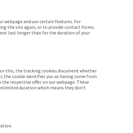
ur webpage and use certain features. For
ing the site again, or to provide contact forms.
 not last longer than for the duration of your
For this, the tracking cookies document whether
r, the cookie identifies you as having come from
o the respective offer on our webpage. These
n unlimited duration which means they don’t
ration.