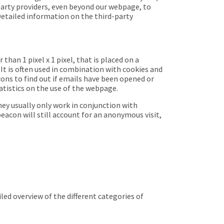
-party providers, even beyond our webpage, to
Detailed information on the third-party
han 1 pixel x 1 pixel, that is placed on a
 It is often used in combination with cookies and
ons to find out if emails have been opened or
tatistics on the use of the webpage.
ey usually only work in conjunction with
beacon will still account for an anonymous visit,
led overview of the different categories of