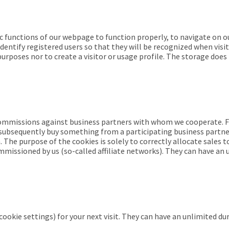
ic functions of our webpage to function properly, to navigate on o
entify registered users so that they will be recognized when visit
urposes nor to create a visitor or usage profile. The storage does
 commissions against business partners with whom we cooperate. 
ou subsequently buy something from a participating business partne
he purpose of the cookies is solely to correctly allocate sales t
commissioned by us (so-called affiliate networks). They can have a
cookie settings) for your next visit. They can have an unlimited du