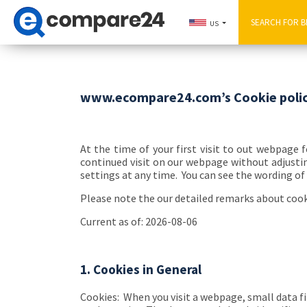
US
www.ecompare24.com’s Cookie poli
At the time of your first visit to out webpage 
continued visit on our webpage without adjustin
settings at any time. You can see the wording of 
Please note the our detailed remarks about coo
Current as of: 2026-08-06
1. Cookies in General
Cookies:
When you visit a webpage, small data fi