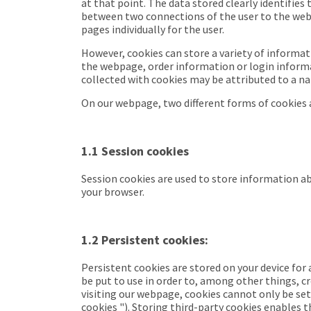
at that point. The data stored clearly identifies
between two connections of the user to the webp
pages individually for the user.
However, cookies can store a variety of informat
the webpage, order information or login informat
collected with cookies may be attributed to a n
On our webpage, two different forms of cookies a
1.1 Session cookies
Session cookies are used to store information abo
your browser.
1.2 Persistent cookies:
Persistent cookies
are stored on your device for
be put to use in order to, among other things, cr
visiting our webpage, cookies cannot only be set
cookies
"). Storing third-party cookies enables 