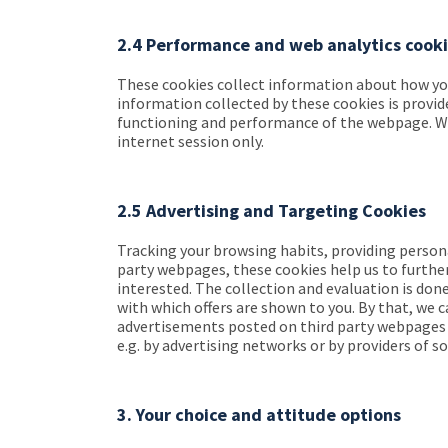
2.4 Performance and web analytics cook
These cookies collect information about how you 
information collected by these cookies is provi
functioning and performance of the webpage. Web 
internet session only.
2.5 Advertising and Targeting Cookies
Tracking your browsing habits, providing persona
party webpages, these cookies help us to furthe
interested. The collection and evaluation is don
with which offers are shown to you. By that, we c
advertisements posted on third party webpages fo
e.g. by advertising networks or by providers of s
3. Your choice and attitude options