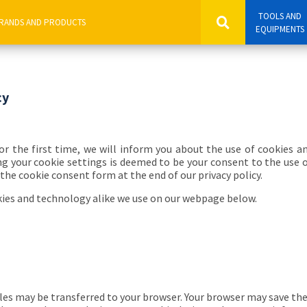
TOOLS AND
EQUIPMENTS
cy
for the first time, we will inform you about the use of cookies a
g your cookie settings is deemed to be your consent to the use 
the cookie consent form at the end of our privacy policy.
kies and technology alike we use on our webpage below.
les may be transferred to your browser. Your browser may save the