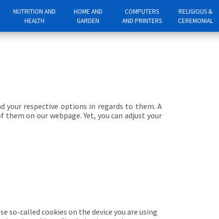
NUTRITION AND
HOME AND
COMPUTERS
RELIGIOUS &
HEALTH
GARDEN
AND PRINTERS
CEREMONIAL
nd your respective options in regards to them. A
of them on our webpage. Yet, you can adjust your
se so-called cookies on the device you are using