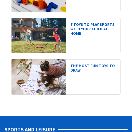
7 TOYS TO PLAY SPORTS
WITH YOUR CHILD AT
HOME
THE MOST FUN TOYS TO
DRAW
SPORTS AND LEISURE