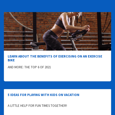
LEARN ABOUT THE BENEFITS OF EXERCISING ON AN EXERCISE
BIKE
AND MORE: THE TOP 6 OF 2021
5 IDEAS FOR PLAYING WITH KIDS ON VACATION
A LITTLE HELP FOR FUN TIMES TOGETHER!