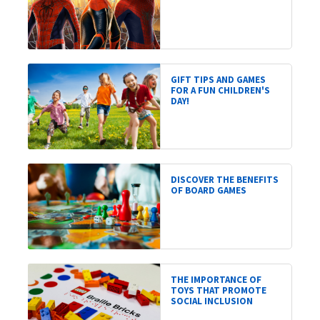
GIFT TIPS AND GAMES
FOR A FUN CHILDREN'S
DAY!
DISCOVER THE BENEFITS
OF BOARD GAMES
THE IMPORTANCE OF
TOYS THAT PROMOTE
SOCIAL INCLUSION