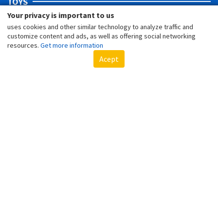
TOYS
Your privacy is important to us
uses cookies and other similar technology to analyze traffic and
customize content and ads, as well as offering social networking
resources.
Get more information
Acept
SPIDER-MAN'S 5 COOLEST TOYS
LOTS OF FUN WITH THIS BELOVED CHARACTER FROM MARVEL!
GIFT TIPS AND GAMES FOR A FUN CHILDREN'S DAY!
BELIEVE! YOUR CHILDREN WILL HAVE AN UNFORGETTABLE DAY!