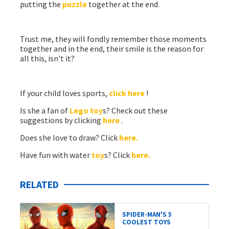
putting the
puzzle
together at the end.
Trust me, they will fondly remember those moments
together and in the end, their smile is the reason for
all this, isn't it?
If your child loves sports,
click here
!
Is she a fan of
Lego
toy
s? Check out these
suggestions by clicking
here
.
Does she love to draw? Click
here.
Have fun with water
toy
s? Click
here.
RELATED
SPIDER-MAN'S 5
COOLEST TOYS