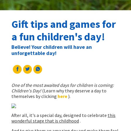
Gift tips and games for
a fun children's day!
Believe! Your children will have an
unforgettable day!
One of the most awaited days for children is coming:
Children's Day!
(Learn why they deserve a day to
themselves by clicking
here
).
After all, it's a special day, designed to celebrate
this
wonderful stage that is childhood
.
And to give them an amazing day and make them feel