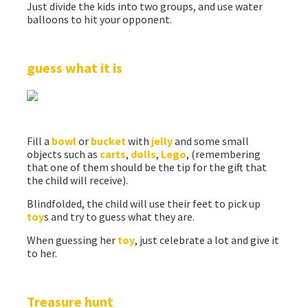
Just divide the kids into two groups, and use water
balloons to hit your opponent.
guess what it is
Fill a
bowl
or
bucket
with
jelly
and some small
objects such as
carts
,
dolls
,
Lego
, (remembering
that one of them should be the tip for the gift that
the child will receive).
Blindfolded, the child will use their feet to pick up
toy
s and try to guess what they are.
When guessing her
toy
, just celebrate a lot and give it
to her.
Treasure hunt