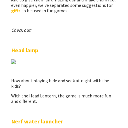
even happier, we've separated some suggestions for
gifts
to be used in fun games!
Check out:
Head lamp
How about playing hide and seek at night with the
kids?
With the Head Lantern, the game is much more fun
and different.
Nerf water launcher