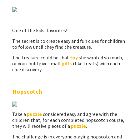
One of the kids' favorites!
The secret is to create easy and fun clues for children
to follow until they find the treasure.
The treasure could be that
toy
she wanted so much,
or you could give small
gifts
(like treats) with each
clue discovery.
Hopscotch
Take a
puzzle
considered easy and agree with the
children that, for each completed hopscotch course,
they will receive pieces of a
puzzle
.
The challenge is in everyone playing hopscotch and