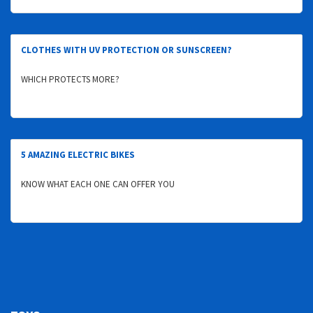
CLOTHES WITH UV PROTECTION OR SUNSCREEN?
WHICH PROTECTS MORE?
5 AMAZING ELECTRIC BIKES
KNOW WHAT EACH ONE CAN OFFER YOU