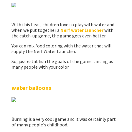
With this heat, children love to play with water and
when we put together a
Nerf water launcher
with
the catch-up game, the game gets even better.
You can mix food coloring with the water that will
supply the Nerf Water Launcher.
So, just establish the goals of the game: tinting as
many people with your color.
water balloons
Burning is a very cool game and it was certainly part
of many people's childhood.