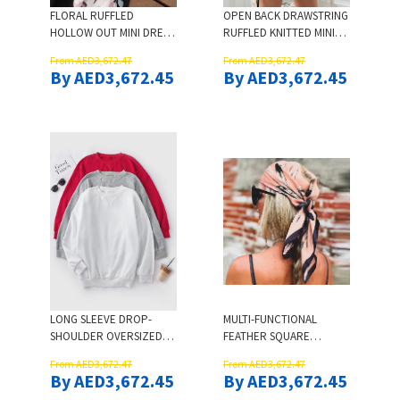
FLORAL RUFFLED
OPEN BACK DRAWSTRING
HOLLOW OUT MINI DRESS
RUFFLED KNITTED MINI
- WHITE
DRESS - BLACK
From AED3,672.47
From AED3,672.47
By AED3,672.45
By AED3,672.45
LONG SLEEVE DROP-
MULTI-FUNCTIONAL
SHOULDER OVERSIZED
FEATHER SQUARE
SWEATSHIRT - RED
HEADBAND HAIR SCARF
From AED3,672.47
From AED3,672.47
By AED3,672.45
By AED3,672.45