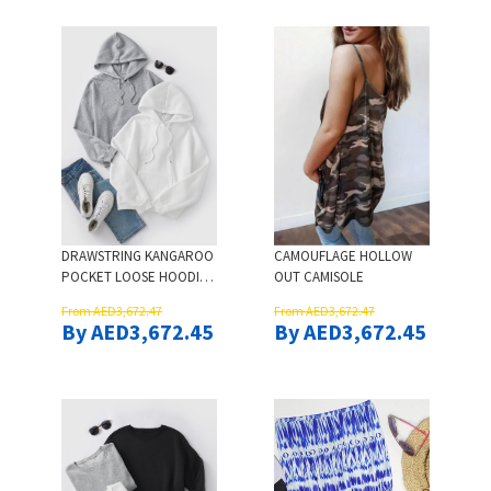
DRAWSTRING KANGAROO
CAMOUFLAGE HOLLOW
POCKET LOOSE HOODIE -
OUT CAMISOLE
GRAY
From AED3,672.47
From AED3,672.47
By AED3,672.45
By AED3,672.45