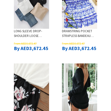
LONG SLEEVE DROP-
DRAWSTRING POCKET
SHOULDER LOOSE
STRAPLESS BANDEAU
SWEATSHIRT - BLACK
ROMPER
From AED3,672.47
From AED3,672.47
By AED3,672.45
By AED3,672.45