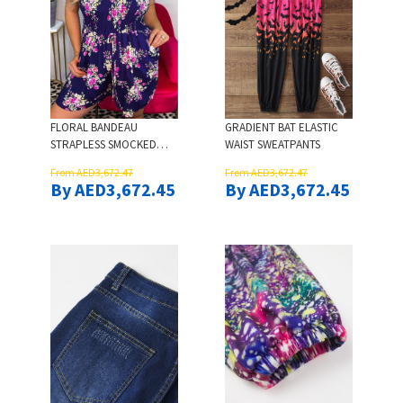
FLORAL BANDEAU
GRADIENT BAT ELASTIC
STRAPLESS SMOCKED
WAIST SWEATPANTS
WAIST ROMPER - NAVY
From AED3,672.47
From AED3,672.47
BLUE
By AED3,672.45
By AED3,672.45