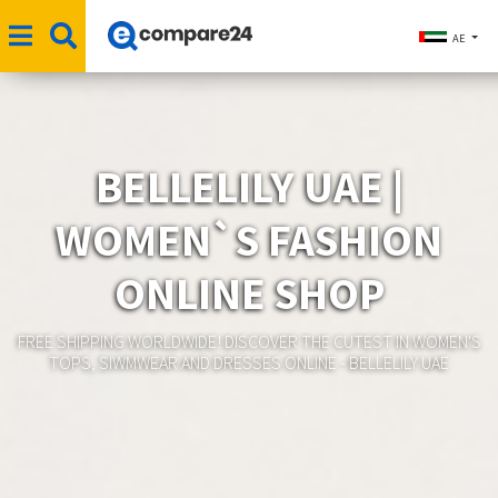
AE
BELLELILY UAE |
WOMEN`S FASHION
ONLINE SHOP
FREE SHIPPING WORLDWIDE! DISCOVER THE CUTEST IN WOMEN'S
TOPS, SIWMWEAR AND DRESSES ONLINE - BELLELILY UAE