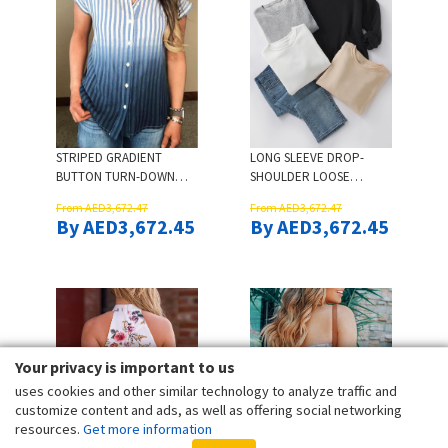
STRIPED GRADIENT
LONG SLEEVE DROP-
BUTTON TURN-DOWN
SHOULDER LOOSE
COLLAR SHIRT
SWEATSHIRT - APRICOT
From AED3,672.47
From AED3,672.47
By AED3,672.45
By AED3,672.45
Your privacy is important to us
uses cookies and other similar technology to analyze traffic and
customize content and ads, as well as offering social networking
resources.
Get more information