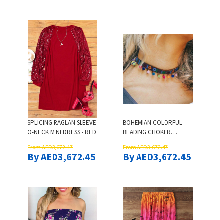
SPLICING RAGLAN SLEEVE
BOHEMIAN COLORFUL
O-NECK MINI DRESS - RED
BEADING CHOKER
NECKLACE
From AED3,672.47
From AED3,672.47
By AED3,672.45
By AED3,672.45