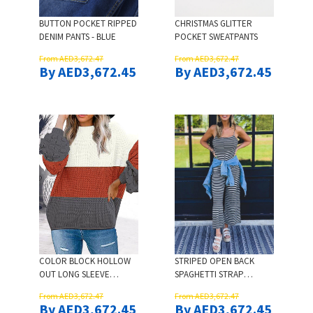
BUTTON POCKET RIPPED
CHRISTMAS GLITTER
DENIM PANTS - BLUE
POCKET SWEATPANTS
From AED3,672.47
From AED3,672.47
By AED3,672.45
By AED3,672.45
COLOR BLOCK HOLLOW
STRIPED OPEN BACK
OUT LONG SLEEVE
SPAGHETTI STRAP
SWEATER
JUMPSUIT
From AED3,672.47
From AED3,672.47
By AED3,672.45
By AED3,672.45