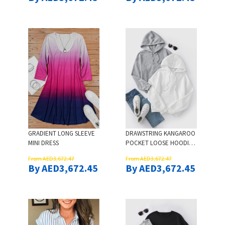
GRADIENT LONG SLEEVE
DRAWSTRING KANGAROO
MINI DRESS
POCKET LOOSE HOODIE -
WHITE
From AED3,672.47
From AED3,672.47
By AED3,672.45
By AED3,672.45