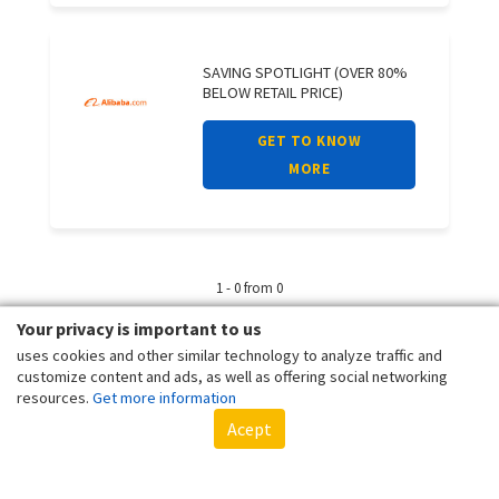
SAVING SPOTLIGHT (OVER 80%
BELOW RETAIL PRICE)
GET TO KNOW
MORE
1 - 0 from 0
Your privacy is important to us
uses cookies and other similar technology to analyze traffic and
customize content and ads, as well as offering social networking
resources.
Get more information
Acept
Client - Terms and conditions
Customer - Terms and conditions