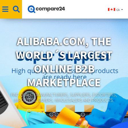
CA
ALIBABA.COM, THE
WORLD´S LARGEST
ONLINE B2B
MARKETPLACE
FIND QUALITY MANUFACTURERS, SUPPLIERS, EXPORTERS,
IMPORTERS, BUYERS, WHOLESALERS AND PRODUCTS.