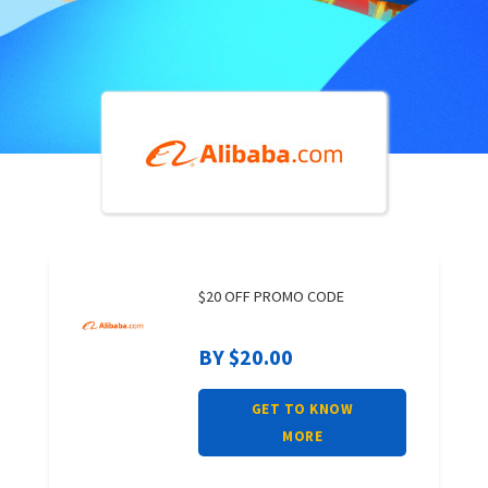
$20 OFF PROMO CODE
BY $20.00
GET TO KNOW
MORE