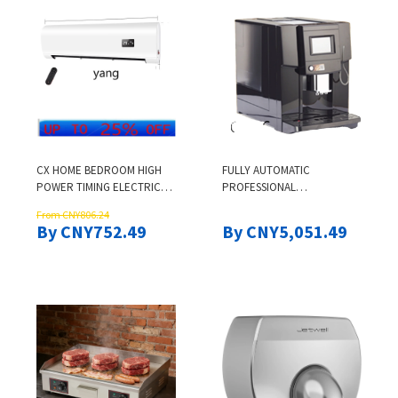
CX HOME BEDROOM HIGH
FULLY AUTOMATIC
POWER TIMING ELECTRIC
PROFESSIONAL
HEATER QUICK HEATING
COMMERCIAL ESPRESSO
From CNY806.24
COFFEE MAKER
By CNY752.49
By CNY5,051.49