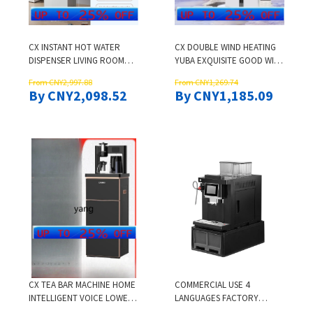
CX INSTANT HOT WATER
CX DOUBLE WIND HEATING
DISPENSER LIVING ROOM
YUBA EXQUISITE GOOD WIFE
OFFICE HOUSEHOLD TEA
HEATING INTEGRATED
From CNY2,997.88
From CNY1,269.74
BAR MACHINE HIGH-END
CEILING EXHAUST FAN
By CNY2,098.52
By CNY1,185.09
INTELLIGENT LOWER
BUCKET
CX TEA BAR MACHINE HOME
COMMERCIAL USE 4
INTELLIGENT VOICE LOWER
LANGUAGES FACTORY
BUCKET OFFICE WATER
TOUCH SCREEN LATTE