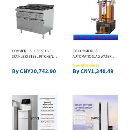
COMMERCIAL GAS STOVE
CX COMMERCIAL
STAINLESS STEEL KITCHEN
AUTOMATIC SLAG WATER
EQUIPMENT 6-BURNER GAS
ISOLATION SOUR PLUM
From CNY1,436.24
COOKER WITH OVEN CLAY
SOUP BOILING BUCKET
By CNY20,742.90
By CNY1,340.49
POT COMBINATION STOVE
LARGE CAPACITY