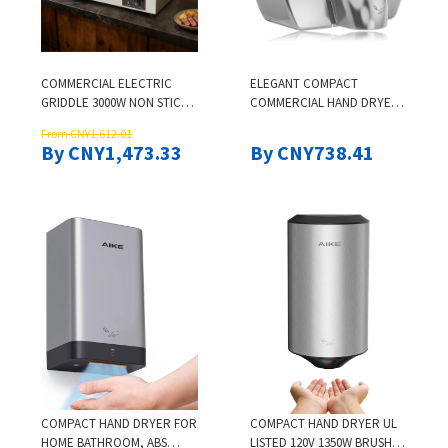
COMMERCIAL ELECTRIC
ELEGANT COMPACT
GRIDDLE 3000W NON STICK
COMMERCIAL HAND DRYER,
RESTAURANT TEPPANYAKI
HIGH SPEED AUTOMATIC
From CNY1,612.01
FLAT TOP GRILL FOR
WARM WIND, HARDWIRED
By CNY1,473.33
By CNY738.41
COMMERCIAL KITCHENS
STAINLESS STEEL COVER,
AC110V-130V
COMPACT HAND DRYER FOR
COMPACT HAND DRYER UL
HOME BATHROOM, ABS
LISTED 120V 1350W BRUSH