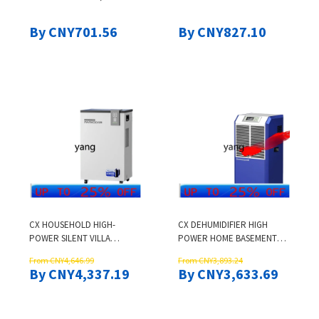
POLYCARBONATE COVER
STAINLESS STEEL FINISH FOR
DESIGN, 110V SILVER MODEL
EFFICIENT DRYING
By CNY701.56
By CNY827.10
CX HOUSEHOLD HIGH-
CX DEHUMIDIFIER HIGH
POWER SILENT VILLA
POWER HOME BASEMENT
BASEMENT MOISTURE
DECORATION
From CNY4,646.99
From CNY3,893.24
ABSORPTION DEHUMIDIFIER
DEHUMIDIFIERS
By CNY4,337.19
By CNY3,633.69
COMMERCIAL