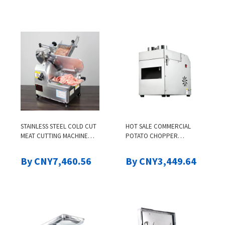
STAINLESS STEEL COLD CUT
HOT SALE COMMERCIAL
MEAT CUTTING MACHINE
POTATO CHOPPER
COMMERCIAL ELECTRIC
MULTIFUNCTION
VERTICAL AUTOMATIC
VEGETABLES CUTTING
By CNY7,460.56
By CNY3,449.64
SLICING SLICE SLICER
CUTTER ELECTRIC FRUIT
MACHINE FOR MEAT
AVOCADO VEGETABLE
SLICER MACHINE