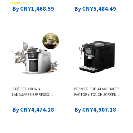
From CNY2,097.99
DISPENSER
CAPPUCCINO ESPRESSO
By CNY1,468.59
By CNY5,484.49
HOT WATER FULLY
AUTOMATIC COFFEE
MACHINE
230/110V 1300W 4
BEAN TO CUP 4 LANGUAGES
LANGUAGES ESPRESSO
FACTORY TOUCH SCREEN
MAKER COFFEE MACHINE
LATTE CAPPUCCINO
NEW PRODUCT
ESPRESSO HOT WATER
By CNY4,474.18
By CNY4,907.18
FULLY AUTOMATIC COFFEE
MACHINE