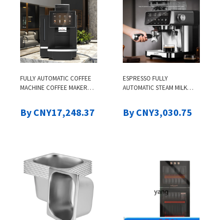
FULLY AUTOMATIC COFFEE
ESPRESSO FULLY
MACHINE COFFEE MAKER
AUTOMATIC STEAM MILK
K95PLUS COMMERCIAL
FOAM SMART COLOR
ELECTRIC COMMERCIAL
SCREEN GRINDING ALL-IN-
By CNY17,248.37
By CNY3,030.75
ESPRESSO COFFEE MACHINE
ONE HOUSEHOLD