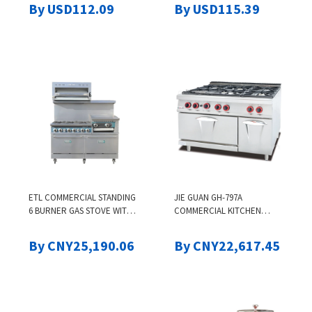
CRAFTS, 9-LEVEL
COMMERCIAL GRADE
By USD112.09
By USD115.39
TEMPERATURE ADJUSTMENT
COOKING POT BASKET LID
QUICK POUR VALVE
HANDLE SANDING TREATME
ETL COMMERCIAL STANDING
JIE GUAN GH-797A
6 BURNER GAS STOVE WITH
COMMERCIAL KITCHEN
GRILL GRIDDLE INDUSTRIAL
STOVE VERTICAL GAS SIX-
GAS STOVE WITH OVEN WITH
HEAD WESTERN-STYLE OVEN
By CNY25,190.06
By CNY22,617.45
SALAMANDA COOKING
SIX-EYE OVEN FOR SMALL
MACHINES
STIR-FRYING BAKING