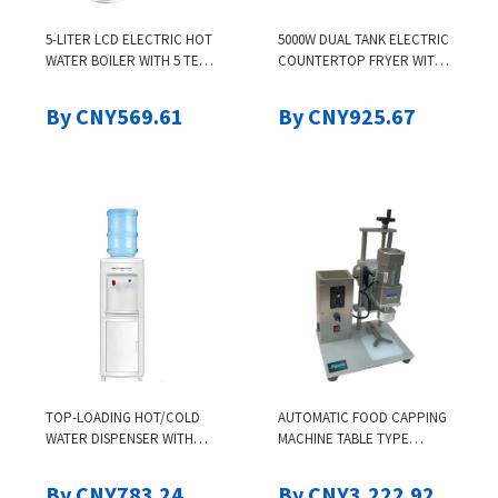
5-LITER LCD ELECTRIC HOT
5000W DUAL TANK ELECTRIC
WATER BOILER WITH 5 TEMP
COUNTERTOP FRYER WITH
SETTINGS, SAFETY LOCK,
2 BASKETS, STAINLESS STEEL,
STAINLESS STEEL DISPENSER
ADJUSTABLE TEMPERATURE
By CNY569.61
By CNY925.67
FOR FRENCH FRIES,
CHICKEN, SHR
TOP-LOADING HOT/COLD
AUTOMATIC FOOD CAPPING
WATER DISPENSER WITH
MACHINE TABLE TYPE
STORAGE, CHILD LOCK,
ELECTRIC CAPPING
WHITE, COMPRESSION
MACHINE PLASTIC BOTTLE
By CNY783.24
By CNY3,222.92