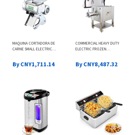
MAQUINA CORTADORA DE
COMMERCIAL HEAVY DUTY
CARNE SMALL ELECTRIC
ELECTRIC FROZEN
COMMERCIAL FRESH BEEF
MEATBONE GRINDER
MEAT SHREDDER SLICER
INDUSTRIAL STAINLESS
By CNY1,711.14
By CNY8,487.32
SLICING CUTTING MACHINE
STEEL COCONUT MEAT
MINCER