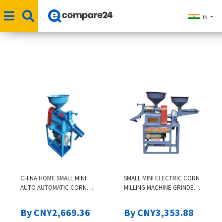
IN
CHINA HOME SMALL MINI
SMALL MINI ELECTRIC CORN
AUTO AUTOMATIC CORN
MILLING MACHINE GRINDER
RICE MILL MILLING MACHINE
COMBINED RICE MILL
HUSKING HULLER PEELING
By CNY2,669.36
By CNY3,353.88
MACHINE SRI LANKA