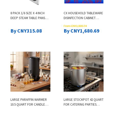
8 PACK 1/6 SIZE X 4 INCH
CX HOUSEHOLD TABLEWARE
DEEP STEAM TABLE PANS
DISINFECTION CABINET
STAINLESS STEEL STEAM PAN
VERTICAL LARGE CAPACITY
From CNY1,800.74
CATERING FOOD PAN FOR
KITCHEN HIGH
By CNY315.08
By CNY1,680.69
RESTAURANT HOTEL
TEMPERATURE DRYING
CATERING SILVER
INTEGRATED SMALL
CUPBOARD
LARGE PARAFFIN WARMER
LARGE STOCKPOT 42 QUART
10.5 QUART FOR CANDLE
FOR CATERING PARTIES
BUSINESS SOAP MAKING DIY
EVENTS HEAVY DUTY