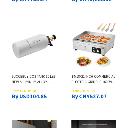
REFRIGERATION
CAP SPRAY CAP MINERAL
WATER CAPPING DEVICE
SUCCEBUY CO2 TANK 10 LBS
14/18/21 INCH COMMERCIAL
NEW ALUMINUM ALLOY
ELECTRIC GRIDDLE 1600W
CYLINDER CO2 AIR TANK
NON-STICK FLAT TOP GRILL
From USD104.88
From CNY553.45
WITH LIGHT SPRAY COATING
122-572°F ADJUSTABLE TEMP
By USD104.85
By CNY527.07
DOT APPROVED CYLINDER
WITH SHOVELS BRUSHES
FOR DRAFT BEER