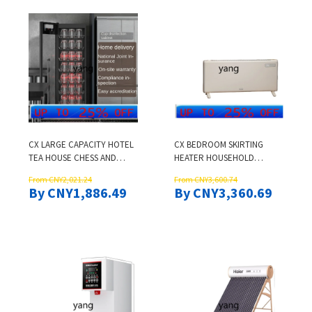
CX LARGE CAPACITY HOTEL
CX BEDROOM SKIRTING
TEA HOUSE CHESS AND
HEATER HOUSEHOLD
CARD ROOM KTV BEER
HEATER FAST HEATING
From CNY2,021.24
From CNY3,600.74
STEINS WATER CUP TEACUP
FURNACE
By CNY1,886.49
By CNY3,360.69
COMMERCIAL VERTICAL