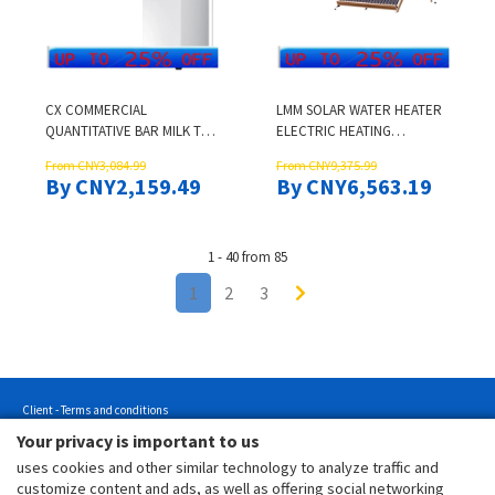
CX COMMERCIAL
LMM SOLAR WATER HEATER
QUANTITATIVE BAR MILK TEA
ELECTRIC HEATING
SHOP AUTOMATIC BOILING
INTEGRATED HOUSEHOLD
From CNY3,084.99
From CNY9,375.99
WATER MACHINE DESSERT
VACUUM TUBE COLLECTOR
By CNY2,159.49
By CNY6,563.19
SHOP HOT WATER MACHINE
1 - 40 from 85
1
2
3
Client - Terms and conditions
Your privacy is important to us
Customer - Terms and conditions
uses cookies and other similar technology to analyze traffic and
Customer - Privacy policy
customize content and ads, as well as offering social networking