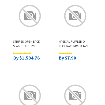
STRIPED OPEN BACK
MAGICAL RUFFLED O-
SPAGHETTI STRAP
NECK RACERBACK TANK -
JUMPSUIT
PINK
From $1,668.59
From $8.50
By $1,584.76
By $7.90