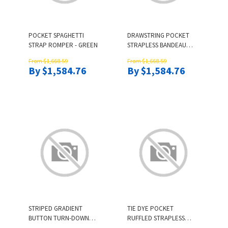
POCKET SPAGHETTI
DRAWSTRING POCKET
STRAP ROMPER - GREEN
STRAPLESS BANDEAU
ROMPER
From $1,668.59
From $1,668.59
By $1,584.76
By $1,584.76
STRIPED GRADIENT
TIE DYE POCKET
BUTTON TURN-DOWN
RUFFLED STRAPLESS
COLLAR SHIRT
BANDEAU ROMPER