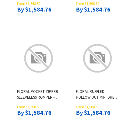
From $1,668.59
From $1,668.59
By $1,584.76
By $1,584.76
FLORAL POCKET ZIPPER
FLORAL RUFFLED
SLEEVELESS ROMPER -
HOLLOW OUT MINI DRESS
WHITE
- WHITE
From $1,668.59
From $1,668.59
By $1,584.76
By $1,584.76