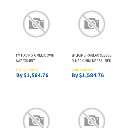
I'M HAVING A MELTDOWN
SPLICING RAGLAN SLEEVE
SWEATSHIRT
O-NECK MINI DRESS - RED
From $1,668.59
From $1,668.59
By $1,584.76
By $1,584.76