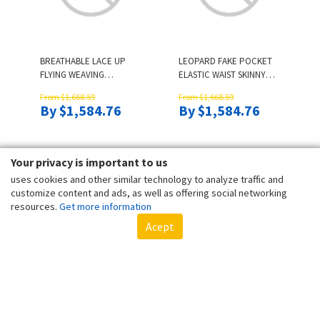
BREATHABLE LACE UP
LEOPARD FAKE POCKET
FLYING WEAVING
ELASTIC WAIST SKINNY
SNEAKERS - GRAY
LEGGINGS - BLUE
From $1,668.59
From $1,668.59
By $1,584.76
By $1,584.76
Your privacy is important to us
uses cookies and other similar technology to analyze traffic and
customize content and ads, as well as offering social networking
resources.
Get more information
Acept
COLORFUL CAMOUFLAGE
FLORAL BANDEAU
STRAPLESS BANDEAU
STRAPLESS SMOCKED