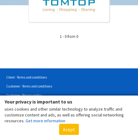
1 - 0 from 0
Client - Terms and conditions
Customer - Terms and conditions
Customer - Privacy policy
Your privacy is important to us
Customer - Cookies policy
uses cookies and other similar technology to analyze traffic and
Copyright © 2022 - All rights reserved.
customize content and ads, as well as offering social networking
resources.
Get more information
Acept