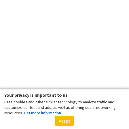
Your privacy is important to us
uses cookies and other similar technology to analyze traffic and
customize content and ads, as well as offering social networking
resources.
Get more information
Acept