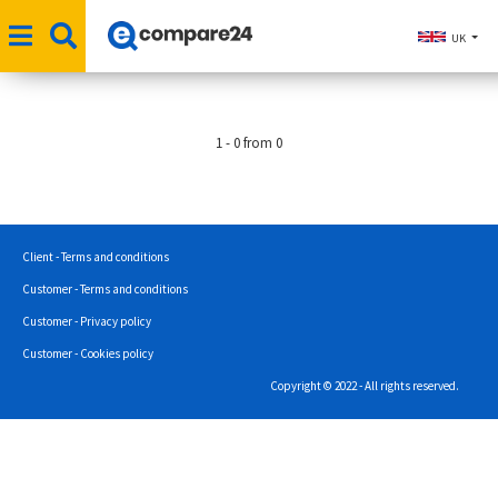
UK
1 - 0 from 0
Client - Terms and conditions
Customer - Terms and conditions
Customer - Privacy policy
Customer - Cookies policy
Copyright © 2022 - All rights reserved.