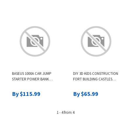
PASTELS SALON
ACCESSRIES
BASEUS 1000A CAR JUMP
DIY 3D KIDS CONSTRUCTION
STARTER POWER BANK
FORT BUILDING CASTLES
12000MAH PORTABLE
TUNNELS TENTS KIT
BATTERY STATION FOR
MAGINATION CULTIVATION
By $115.99
By $65.99
3.5L/6L CAR EMERGENCY
PLAY HOUSE ASSEMBLE
BOOSTER STARTING DEVICE
TOYS CHILDREN GIFTS
1 - 4 from 4