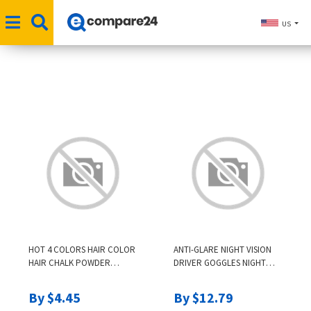
US
HOT 4 COLORS HAIR COLOR
ANTI-GLARE NIGHT VISION
HAIR CHALK POWDER
DRIVER GOGGLES NIGHT
EUROPEAN TEMPORARY
DRIVING ENHANCED LIGHT
PASTEL HAIR DYE COLOR
GLASSES FASHION
By $4.45
By $12.79
PAINT BEAUTY SOFT
SUNGLASSES GOGGLES CAR