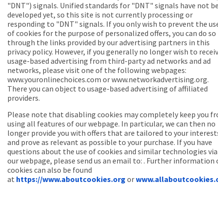
"DNT") signals. Unified standards for "DNT" signals have not b
developed yet, so this site is not currently processing or
responding to "DNT" signals. If you only wish to prevent the us
of cookies for the purpose of personalized offers, you can do so
through the links provided by our advertising partners in this
privacy policy. However, if you generally no longer wish to recei
usage-based advertising from third-party ad networks and ad
networks, please visit one of the following webpages:
www.youronlinechoices.com or www.networkadvertising.org.
There you can object to usage-based advertising of affiliated
providers.
Please note that disabling cookies may completely keep you f
using all features of our webpage. In particular, we can then no
longer provide you with offers that are tailored to your interest
and prove as relevant as possible to your purchase. If you have
questions about the use of cookies and similar technologies via
our webpage, please send us an email to: . Further information
cookies can also be found
at
https://www.aboutcookies.org
or
www.allaboutcookies.