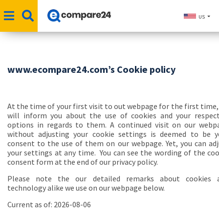
US
www.ecompare24.com’s Cookie policy
At the time of your first visit to out webpage for the first time
will inform you about the use of cookies and your respect
options in regards to them. A continued visit on our webp
without adjusting your cookie settings is deemed to be y
consent to the use of them on our webpage. Yet, you can adj
your settings at any time. You can see the wording of the coo
consent form at the end of our privacy policy.
Please note the our detailed remarks about cookies 
technology alike we use on our webpage below.
Current as of: 2026-08-06