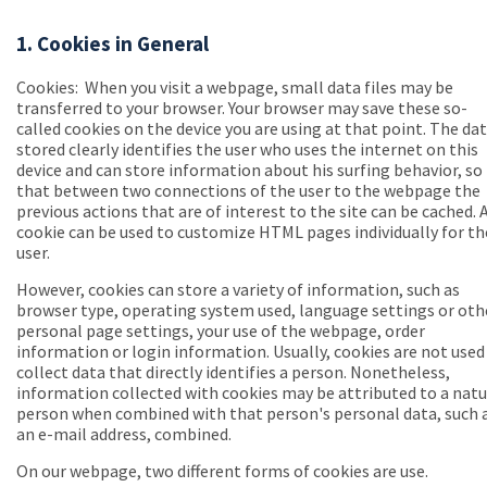
1. Cookies in General
Cookies:
When you visit a webpage, small data files may be
transferred to your browser. Your browser may save these so-
called cookies on the device you are using at that point. The da
stored clearly identifies the user who uses the internet on this
device and can store information about his surfing behavior, so
that between two connections of the user to the webpage the
previous actions that are of interest to the site can be cached. 
cookie can be used to customize HTML pages individually for th
user.
However, cookies can store a variety of information, such as
browser type, operating system used, language settings or oth
personal page settings, your use of the webpage, order
information or login information. Usually, cookies are not used
collect data that directly identifies a person. Nonetheless,
information collected with cookies may be attributed to a natu
person when combined with that person's personal data, such 
an e-mail address, combined.
On our webpage, two different forms of cookies are use.