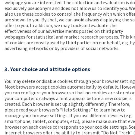
webpage you are interested. The collection and evaluation is d
exclusively pseudonym and does not allow us to identify you. W
also use these cookies to control the frequency with which offe
are shown to you. By that, we can avoid always displaying the 
offer to you. In addition, we may track and evaluate the
effectiveness of our advertisements posted on third party
webpages for statistical and market research purposes. This ki
of cookies are mostly used by third parties on our behalf, e.g. by
advertising networks or by providers of social networks.
3. Your choice and attitude options
You may delete or disable cookies through your browser setting
Most browsers accept cookies automatically by default. Howeve
you can configure your browser so that no cookies are stored o
your computer or always a hint appears before a new cookie is
created. Each browser is set up slightly differently. Therefore,
please read your browser's “Help Settings” to learn how to
manage your browser settings. If you use different devices (e.g.
smartphone, tablet, computer, etc.), please make sure that eve
browser on each device corresponds to your cookie settings. S
internet browsers offer the ability to transmit "Do Not Track" 