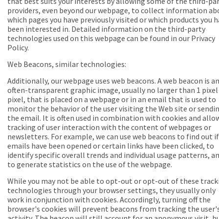
that best suits your interests by allowing some of the third-pa
providers, even beyond our webpage, to collect information ab
which pages you have previously visited or which products you 
been interested in. Detailed information on the third-party
technologies used on this webpage can be found in our Privacy
Policy.
Web Beacons, similar technologies:
Additionally, our webpage uses web beacons. A web beacon is a
often-transparent graphic image, usually no larger than 1 pixel 
pixel, that is placed on a webpage or in an email that is used to
monitor the behavior of the user visiting the Web site or sendi
the email. It is often used in combination with cookies and allo
tracking of user interaction with the content of webpages or
newsletters. For example, we can use web beacons to find out if
emails have been opened or certain links have been clicked, to
identify specific overall trends and individual usage patterns, a
to generate statistics on the use of the webpage.
While you may not be able to opt-out or opt-out of these track
technologies through your browser settings, they usually only
work in conjunction with cookies. Accordingly, turning off the
browser's cookies will prevent beacons from tracking the user'
activity. The beacon will still account for an anonymous visit, b