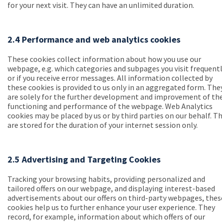
for your next visit. They can have an unlimited duration.
2.4 Performance and web analytics cookies
These cookies collect information about how you use our
webpage, e.g. which categories and subpages you visit frequent
or if you receive error messages. All information collected by
these cookies is provided to us only in an aggregated form. The
are solely for the further development and improvement of th
functioning and performance of the webpage. Web Analytics
cookies may be placed by us or by third parties on our behalf. T
are stored for the duration of your internet session only.
2.5 Advertising and Targeting Cookies
Tracking your browsing habits, providing personalized and
tailored offers on our webpage, and displaying interest-based
advertisements about our offers on third-party webpages, thes
cookies help us to further enhance your user experience. They
record, for example, information about which offers of our