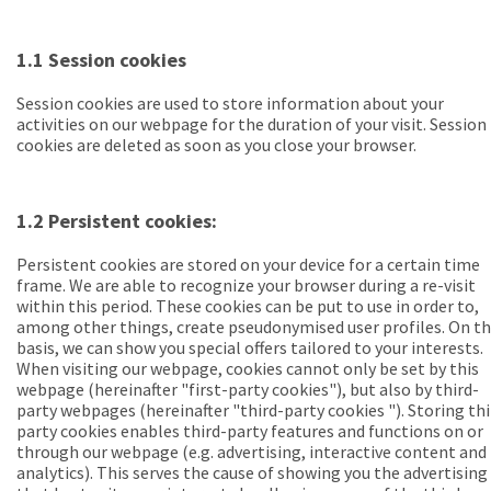
1.1 Session cookies
Session cookies are used to store information about your
activities on our webpage for the duration of your visit. Session
cookies are deleted as soon as you close your browser.
1.2 Persistent cookies:
Persistent cookies
are stored on your device for a certain time
frame. We are able to recognize your browser during a re-visit
within this period. These cookies can be put to use in order to,
among other things, create pseudonymised user profiles. On th
basis, we can show you special offers tailored to your interests.
When visiting our webpage, cookies cannot only be set by this
webpage (
hereinafter "first-party cookies"
), but also by third-
party webpages (
hereinafter "third-party cookies
"). Storing th
party cookies enables third-party features and functions on or
through our webpage (e.g. advertising, interactive content and
analytics). This serves the cause of showing you the advertising