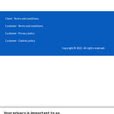
Client - Terms and conditions
Customer - Terms and conditions
Customer - Privacy policy
Customer - Cookies policy
Copyright © 2022 - All rights reserved.
Your privacy is important to us