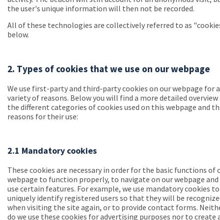
the user's unique information will then not be recorded.
All of these technologies are collectively referred to as "cookie
below.
2. Types of cookies that we use on our webpage
We use first-party and third-party cookies on our webpage for a
variety of reasons. Below you will find a more detailed overview
the different categories of cookies used on this webpage and t
reasons for their use:
2.1 Mandatory cookies
These cookies are necessary in order for the basic functions of 
webpage to function properly, to navigate on our webpage and
use certain features. For example, we use mandatory cookies to
uniquely identify registered users so that they will be recogniz
when visiting the site again, or to provide contact forms. Neith
do we use these cookies for advertising purposes nor to create 