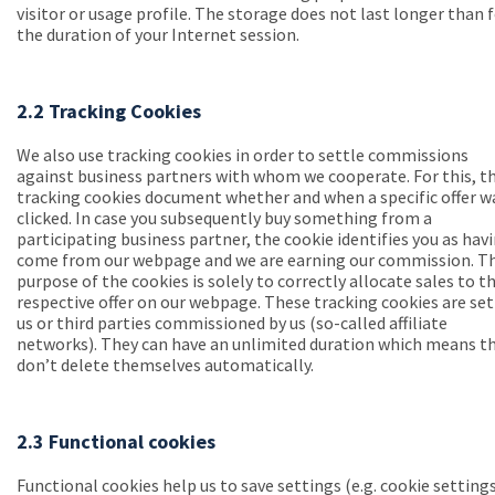
visitor or usage profile. The storage does not last longer than 
the duration of your Internet session.
2.2 Tracking Cookies
We also use tracking cookies in order to settle commissions
against business partners with whom we cooperate. For this, t
tracking cookies document whether and when a specific offer w
clicked. In case you subsequently buy something from a
participating business partner, the cookie identifies you as hav
come from our webpage and we are earning our commission. T
purpose of the cookies is solely to correctly allocate sales to t
respective offer on our webpage. These tracking cookies are set
us or third parties commissioned by us (so-called affiliate
networks). They can have an unlimited duration which means t
don’t delete themselves automatically.
2.3 Functional cookies
Functional cookies help us to save settings (e.g. cookie setting