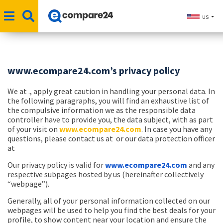
US
www.ecompare24.com’s privacy policy
We at ., apply great caution in handling your personal data. In
the following paragraphs, you will find an exhaustive list of
the compulsive information we as the responsible data
controller have to provide you, the data subject, with as part
of your visit on
www.ecompare24.com
. In case you have any
questions, please contact us at
or our data protection officer
at
Our privacy policy is valid for
www.ecompare24.com
and any
respective subpages hosted by us (
hereinafter collectively
“webpage”
).
Generally, all of your personal information collected on our
webpages will be used to help you find the best deals for your
profile, to show content near your location and ensure the