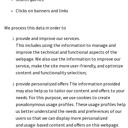
Clicks
on banners and links
We process this data in order to
provide
and improve our services.
This includes using the information to manage and
improve the technical and functional aspects of the
webpage. We also use the information to improve our
service, make the site more user-friendly, and optimize
content and functionality selection;
provide
personalized offers
The information provided
may also help us
to tailor our content and offers to your
needs. For this
purpose, we use cookies to create
pseudonymous usage profiles. These
usage profiles help
us better understand the needs and preferences
of our
users so that we can display more personalized
and
usage-based content and offers on this webpage.