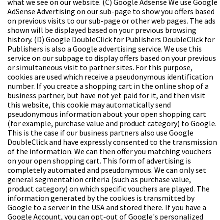
what we see on our website.
(C) Google Adsense
We use Google
AdSense Advertising on our sub-page to show you offers based
on previous visits to our sub-page or other web pages. The ads
shown will be displayed based on your previous browsing
history.
(D) Google DoubleClick for Publishers
DoubleClick for
Publishers is also a Google advertising service. We use this
service on our subpage to display offers based on your previous
or simultaneous visit to partner sites. For this purpose,
cookies are used which receive a pseudonymous identification
number. If you create a shopping cart in the online shop of a
business partner, but have not yet paid for it, and then visit
this website, this cookie may automatically send
pseudonymous information about your open shopping cart
(for example, purchase value and product category) to Google.
This is the case if our business partners also use Google
DoubleClick and have expressly consented to the transmission
of the information. We can then offer you matching vouchers
on your open shopping cart. This form of advertising is
completely automated and pseudonymous. We can only set
general segmentation criteria (such as purchase value,
product category) on which specific vouchers are played. The
information generated by the cookies is transmitted by
Google to a server in the USA and stored there. If you have a
Google Account, you can opt-out of Google's personalized