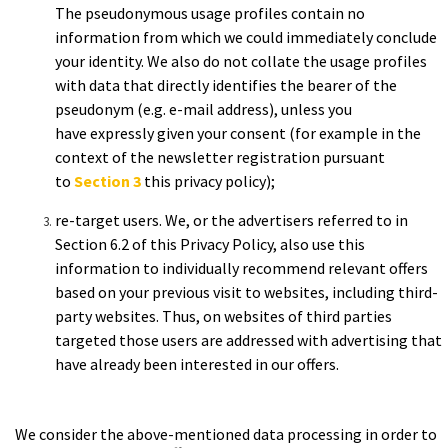
The
pseudonymous usage profiles contain no
information from which we
could immediately conclude
your identity. We also do not
collate the usage profiles
with data that directly identifies the
bearer of the
pseudonym (e.g. e-mail address), unless you
have
expressly given your consent (for example in the
context of the
newsletter registration pursuant
to
Section 3
this
privacy policy);
re-target
users.
We, or the advertisers referred to in
Section 6.2 of this Privacy Policy, also use this
information to individually recommend relevant offers
based on your previous visit to websites, including third-
party websites. Thus, on websites of third parties
targeted those users are addressed with advertising that
have already been interested in our offers.
We consider the above-mentioned data processing in order to