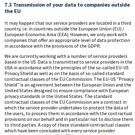
7.3 Transmission of your data to companies outside
the EU
It may happen that our service providers are located in a third
country, i.e. in countries outside the European Union (EU) /
European Economic Area (EEA). However, we only work with
companies that offer an appropriate level of data protection
in accordance with the provisions of the GDPR.
We are currently working with a number of service providers
based in the US. Data is transmitted to service providers in the
USA in accordance with the principles of the so-called EU-US
Privacy Shield as well as on the basis of so-called standard
contractual clauses of the EU Commission. The EU-US "Privacy
Shield" is an agreement between the European Union and the
United States designed to ensure compliance with European
privacy standards in the United States. The standard
contractual clauses of the EU Commission are a contract in
which the service provider undertakes to protect the data of
the users, to process them in accordance with the contractual
provisions on our behalf and in particular not to disclose them
to third parties. A copy of these standard contractual clauses
which have been concluded with every service provider