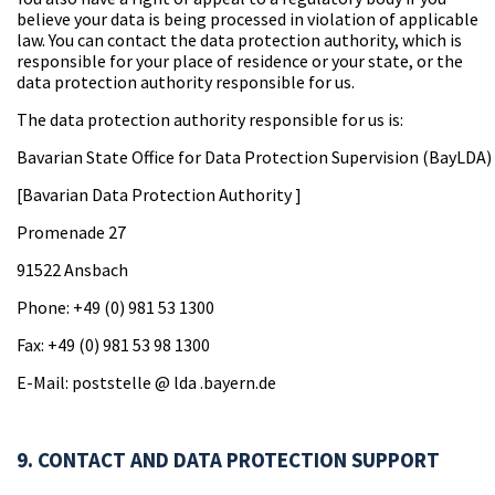
believe your data is being processed in violation of applicable
law. You can contact the data protection authority, which is
responsible for your place of residence or your state, or the
data protection authority responsible for us.
The data protection authority responsible for us is:
Bavarian State Office for Data Protection Supervision (BayLDA)
[Bavarian Data Protection Authority ]
Promenade 27
91522 Ansbach
Phone: +49 (0) 981 53 1300
Fax: +49 (0) 981 53 98 1300
E-Mail: poststelle @ lda .bayern.de
9. CONTACT AND DATA PROTECTION SUPPORT