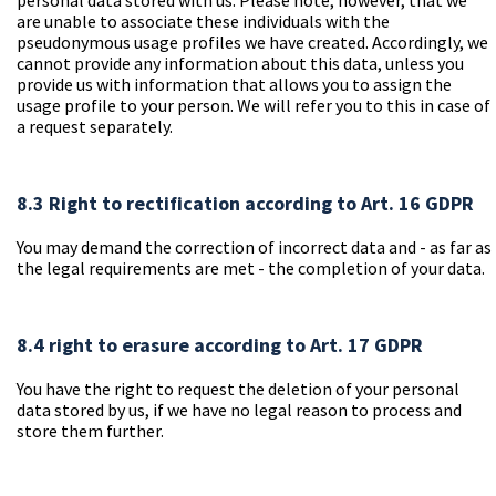
personal data stored with us. Please note, however, that we
are unable to associate these individuals with the
pseudonymous usage profiles we have created. Accordingly, we
cannot provide any information about this data, unless you
provide us with information that allows you to assign the
usage profile to your person. We will refer you to this in case of
a request separately.
8.3 Right to rectification according to Art. 16 GDPR
You may demand the correction of incorrect data and - as far as
the legal requirements are met - the completion of your data.
8.4 right to erasure according to Art. 17 GDPR
You have the right to request the deletion of your personal
data stored by us, if we have no legal reason to process and
store them further.