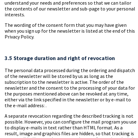
understand your needs and preferences so that we can tailor
the contents of our newsletter and sub-page to your personal
interests.
The wording of the consent form that you may have given
when you sign up for the newsletter is listed at the end of this
Privacy Policy.
3.5 Storage duration and right of revocation
The personal data processed during the ordering and dispatch
of the newsletter will be stored by us as long as the
subscription to the newsletter is active. The order of the
newsletter and the consent to the processing of your data for
the purposes mentioned above can be revoked at any time,
either via the link specified in the newsletter or by e-mail to
the e-mail address:
.
A separate revocation regarding the described tracking is not
possible. However, you can configure the mail program you use
to display e-mails in text rather than HTML format. As a
result, image and graphics files are hidden, so that tracking is