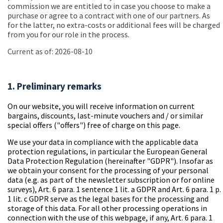
commission we are entitled to in case you choose to make a
purchase or agree to a contract with one of our partners. As
for the latter, no extra-costs or additional fees will be charged
from you for our role in the process.
Current as of: 2026-08-10
1. Preliminary remarks
On our website, you will receive information on current
bargains, discounts, last-minute vouchers and / or similar
special offers ("offers") free of charge on this page.
We use your data in compliance with the applicable data
protection regulations, in particular the European General
Data Protection Regulation (
hereinafter "GDPR"
). Insofar as
we obtain your consent for the processing of your personal
data (e.g. as part of the newsletter subscription or for online
surveys), Art. 6 para. 1 sentence 1 lit. a GDPR and Art. 6 para. 1 p.
1 lit. c GDPR serve as the legal bases for the processing and
storage of this data. For all other processing operations in
connection with the use of this webpage, if any, Art. 6 para. 1