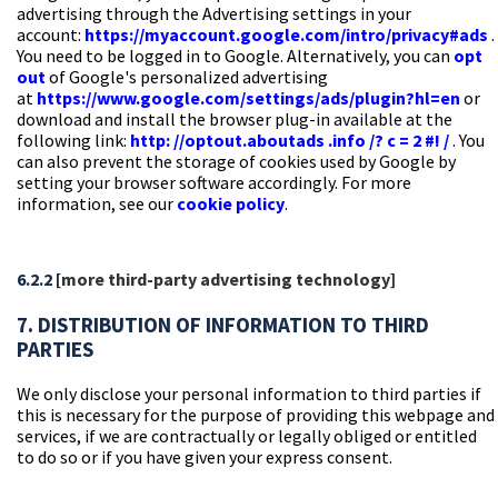
advertising through the Advertising settings in your
account:
https://myaccount.google.com/intro/privacy#ads
.
You need to be logged in to Google. Alternatively, you can
opt
out
of Google's personalized advertising
at
https://www.google.com/settings/ads/plugin?hl=en
or
download and install the browser plug-in available at the
following link:
http: //optout.aboutads .info /? c = 2 #! /
. You
can also prevent the storage of cookies used by Google by
setting your browser software accordingly. For more
information, see our
cookie policy
.
6.2.2 [
more third-party advertising technology]
7. DISTRIBUTION OF INFORMATION TO THIRD
PARTIES
We only disclose your personal information to third parties if
this is necessary for the purpose of providing this webpage and
services, if we are contractually or legally obliged or entitled
to do so or if you have given your express consent.