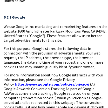
linked below.
6.2.1 Google
We use Google Inc. marketing and remarketing features on the
website 1600 Amphitheater Parkway, Mountain View, CA 94043,
United States ("Google"). These features allow us to better
target advertisements for this site.
For this purpose, Google stores the following data in
connection with the provision of advertisements: your web
request, the IP address, the browser type, the browser
language, the date and time of your request and one or more
cookies that may unambiguously identify your browser ,
For more information about how Google interacts with your
information, please see the Google Privacy
Policy:
https://www.google.com/policies/privacy/
(A)
Google Adwords Conversion Tracking
As part of
Google
AdWords conversion tracking
, Google set a cookie on your
computer ("conversion cookie") when you click on a Google-
served ad and be redirected to this webpage The conversion
cookie tells us if and how many people are viewing it through