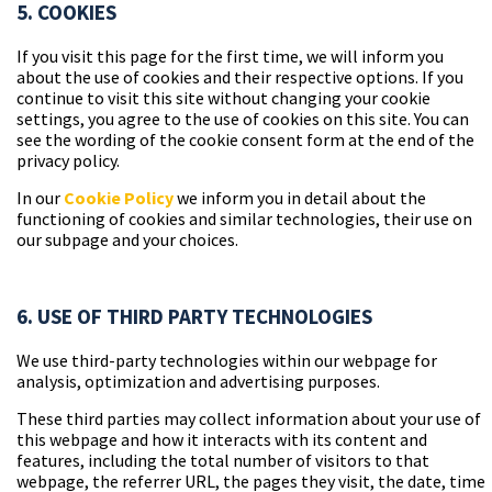
5. COOKIES
If you visit this page for the first time, we will inform you
about the use of cookies and their respective options. If you
continue to visit this site without changing your cookie
settings, you agree to the use of cookies on this site. You can
see the wording of the cookie consent form at the end of the
privacy policy.
In our
Cookie Policy
we inform you in detail about the
functioning of cookies and similar technologies, their use on
our subpage and your choices.
6. USE OF THIRD PARTY TECHNOLOGIES
We use third-party technologies within our webpage for
analysis, optimization and advertising purposes.
These third parties may collect information about your use of
this webpage and how it interacts with its content and
features, including the total number of visitors to that
webpage, the referrer URL, the pages they visit, the date, time