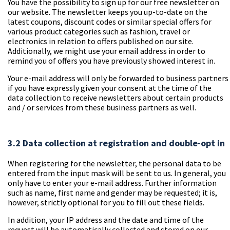
You have the possibility to sign up for our free newsletter on
our website. The newsletter keeps you up-to-date on the
latest coupons, discount codes or similar special offers for
various product categories such as fashion, travel or
electronics in relation to offers published on our site.
Additionally, we might use your email address in order to
remind you of offers you have previously showed interest in.
Your e-mail address will only be forwarded to business partners
if you have expressly given your consent at the time of the
data collection to receive newsletters about certain products
and / or services from these business partners as well.
3.2 Data collection at registration and double-opt in
When registering for the newsletter, the personal data to be
entered from the input mask will be sent to us. In general, you
only have to enter your e-mail address. Further information
such as name, first name and gender may be requested; it is,
however, strictly optional for you to fill out these fields.
In addition, your IP address and the date and time of the
request will be automatically collected and stored on our