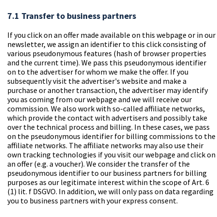
7.1 Transfer to business partners
If you click on an offer made available on this webpage or in our
newsletter, we assign an identifier to this click consisting of
various pseudonymous features (hash of browser properties
and the current time). We pass this pseudonymous identifier
on to the advertiser for whom we make the offer. If you
subsequently visit the advertiser's website and make a
purchase or another transaction, the advertiser may identify
you as coming from our webpage and we will receive our
commission. We also work with so-called affiliate networks,
which provide the contact with advertisers and possibly take
over the technical process and billing. In these cases, we pass
on the pseudonymous identifier for billing commissions to the
affiliate networks. The affiliate networks may also use their
own tracking technologies if you visit our webpage and click on
an offer (e.g. a voucher). We consider the transfer of the
pseudonymous identifier to our business partners for billing
purposes as our legitimate interest within the scope of Art. 6
(1) lit. f DSGVO. In addition, we will only pass on data regarding
you to business partners with your express consent.