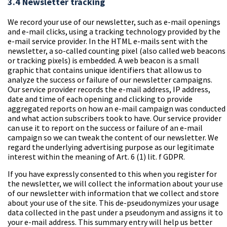
3.4 Newsletter tracking
We record your use of our newsletter, such as e-mail openings
and e-mail clicks, using a tracking technology provided by the
e-mail service provider. In the HTML e-mails sent with the
newsletter, a so-called counting pixel (also called web beacons
or tracking pixels) is embedded. A web beacon is a small
graphic that contains unique identifiers that allow us to
analyze the success or failure of our newsletter campaigns.
Our service provider records the e-mail address, IP address,
date and time of each opening and clicking to provide
aggregated reports on how an e-mail campaign was conducted
and what action subscribers took to have. Our service provider
can use it to report on the success or failure of an e-mail
campaign so we can tweak the content of our newsletter. We
regard the underlying advertising purpose as our legitimate
interest within the meaning of Art. 6 (1) lit. f GDPR.
If you have expressly consented to this when you register for
the newsletter, we will collect the information about your use
of our newsletter with information that we collect and store
about your use of the site. This de-pseudonymizes your usage
data collected in the past under a pseudonym and assigns it to
your e-mail address. This summary entry will help us better