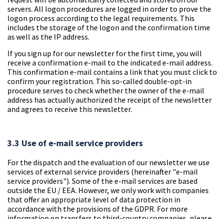
servers. All logon procedures are logged in order to prove the
logon process according to the legal requirements. This
includes the storage of the logon and the confirmation time
as well as the IP address.
If you sign up for our newsletter for the first time, you will
receive a confirmation e-mail to the indicated e-mail address.
This confirmation e-mail contains a link that you must click to
confirm your registration. This so-called double-opt-in
procedure serves to check whether the owner of the e-mail
address has actually authorized the receipt of the newsletter
and agrees to receive this newsletter.
3.3 Use of e-mail service providers
For the dispatch and the evaluation of our newsletter we use
services of external service providers (
hereinafter "e-mail
service providers"
). Some of the e-mail services are based
outside the EU / EEA. However, we only work with companies
that offer an appropriate level of data protection in
accordance with the provisions of the GDPR. For more
information on transfers to third-country companies, please