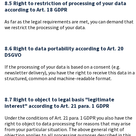
8.5 Right to restriction of processing of your data
according to Art. 18 GDPR
As far as the legal requirements are met, you can demand that
we restrict the processing of your data.
8.6 Right to data portability according to Art. 20
DSGVO
If the processing of your data is based on a consent (e.g.
newsletter delivery), you have the right to receive this data in a
structured, common and machine-readable format.
8.7 Right to object to legal basis "legitimate
interest" according to Art. 21 para. 1 GDPR
Under the conditions of Art. 21 para. 1 GDPR you also have the
right to object to data processing for reasons that may arise
from your particular situation. The above general right of
objection applies to all processing purposes described in this