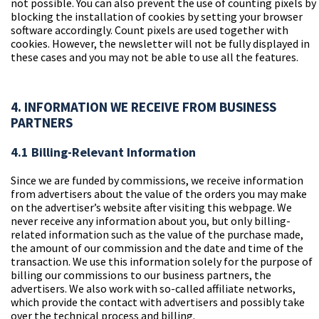
not possible. You can also prevent the use of counting pixels by
blocking the installation of cookies by setting your browser
software accordingly. Count pixels are used together with
cookies. However, the newsletter will not be fully displayed in
these cases and you may not be able to use all the features.
4. INFORMATION WE RECEIVE FROM BUSINESS
PARTNERS
4.1 Billing-Relevant Information
Since we are funded by commissions, we receive information
from advertisers about the value of the orders you may make
on the advertiser’s website after visiting this webpage. We
never receive any information about you, but only billing-
related information such as the value of the purchase made,
the amount of our commission and the date and time of the
transaction. We use this information solely for the purpose of
billing our commissions to our business partners, the
advertisers. We also work with so-called affiliate networks,
which provide the contact with advertisers and possibly take
over the technical process and billing.