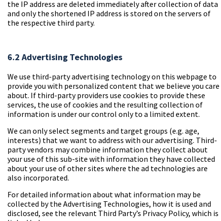
the IP address are deleted immediately after collection of data
and only the shortened IP address is stored on the servers of
the respective third party.
6.2 Advertising Technologies
We use third-party advertising technology on this webpage to
provide you with personalized content that we believe you care
about. If third-party providers use cookies to provide these
services, the use of cookies and the resulting collection of
information is under our control only to a limited extent.
We can only select segments and target groups (e.g. age,
interests) that we want to address with our advertising. Third-
party vendors may combine information they collect about
your use of this sub-site with information they have collected
about your use of other sites where the ad technologies are
also incorporated.
For detailed information about what information may be
collected by the Advertising Technologies, how it is used and
disclosed, see the relevant Third Party’s Privacy Policy, which is