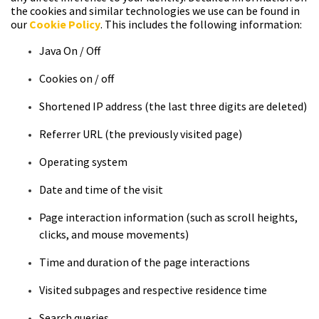
the cookies and similar technologies we use can be found in
our
Cookie Policy
. This includes the following information:
Java
On / Off
Cookies
on / off
Shortened
IP address (the last three digits are deleted)
Referrer
URL (the previously visited page)
Operating
system
Date
and time of the visit
Page
interaction information (such as scroll heights,
clicks, and mouse
movements)
Time and duration
of the page interactions
Visited subpages and respective residence
time
Search
queries