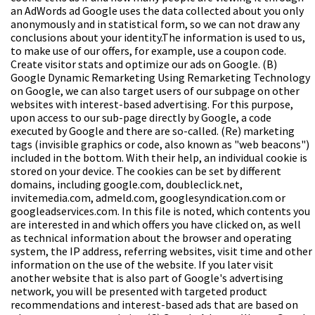
an AdWords ad Google uses the data collected about you only
anonymously and in statistical form, so we can not draw any
conclusions about your identity.The information is used to us,
to make use of our offers, for example, use a coupon code.
Create visitor stats and optimize our ads on Google.
(B)
Google Dynamic Remarketing
Using Remarketing Technology
on Google, we can also target users of our subpage on other
websites with interest-based advertising. For this purpose,
upon access to our sub-page directly by Google, a code
executed by Google and there are so-called. (Re) marketing
tags (invisible graphics or code, also known as "web beacons")
included in the bottom. With their help, an individual cookie is
stored on your device. The cookies can be set by different
domains, including google.com, doubleclick.net,
invitemedia.com, admeld.com, googlesyndication.com or
googleadservices.com. In this file is noted, which contents you
are interested in and which offers you have clicked on, as well
as technical information about the browser and operating
system, the IP address, referring websites, visit time and other
information on the use of the website. If you later visit
another website that is also part of Google's advertising
network, you will be presented with targeted product
recommendations and interest-based ads that are based on