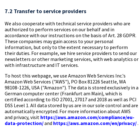
7.2 Transfer to service providers
We also cooperate with technical service providers who are
authorized to perform services on our behalf and in
accordance with our instructions on the basis of Art. 28 GDPR.
These companies may gain access to your personal
information, but only to the extent necessary to perform
their duties. For example, we hire service providers to send our
newsletters or other marketing services, with web analytics or
with infrastructure and IT services.
To host this webpage, we use Amazon Web Services Inc.'s
Amazon Web Services ("AWS"), PO Box 81226 Seattle, WA
98108-1226, USA ("Amazon"). The data is stored exclusively in a
German computer center (Frankfurt am Main), which is
certified according to ISO 27001, 27017 and 2018 as well as PCI
DSS Level 1. All data stored by us are in our sole control and are
automatically encrypted. For more information about AWS
and privacy, visit
https://aws.amazon.com/compliance/eu-
data-protection/
and
https://aws.amazon.com/en/privacy/
.