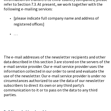
refer to Section 7.3. At present, we work together with the
following e-mailing services:
[please
indicate full company name and address of
registered offices]
…
The e-mail addresses of the newsletter recipients and other
data described in this section 3 are stored on the servers of the
e-mail service provider. Our e-mail service provider uses the
information collected in our order to send and evaluate the
use of the newsletter. Our e-mail service provider is under no
circumstances authorized to use the data of our newsletter
subscribers to direct its own or any third party’s
communication to it or to pass on the data to any third
parties.