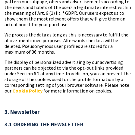
pattern our subpage, offers and advertisements according to
the needs and habits of the users a legitimate interest within
the meaning of Art. 6 (1) lit. f GDPR. Our users expect us to
show them the most relevant offers that will give them an
actual boost for your purchase.
We process the data as long as this is necessary to fulfill the
above-mentioned purposes. Afterwards the data will be
deleted. Pseudonymous user profiles are stored for a
maximum of 36 months.
The display of personalized advertising by our advertising
partners can be objected to via the opt-out links provided
under Section 6.2 at any time. In addition, you can prevent the
storage of the cookies used for the profile formation by a
corresponding setting of your browser software. Please note
our
Cookie Policy
for more information on cookies.
3. Newsletter
3.1 ORDERING THE NEWSLETTER