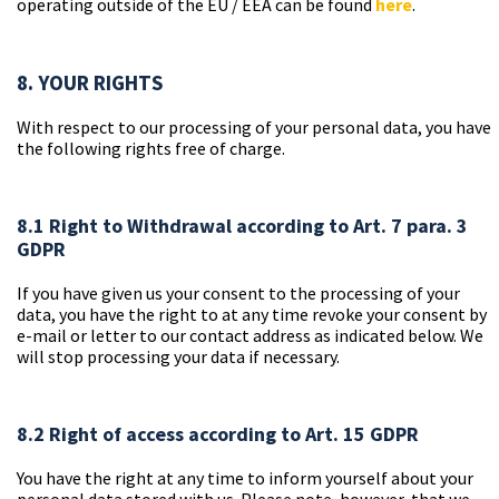
operating outside of the EU / EEA can be found
here
.
8. YOUR RIGHTS
With respect to our processing of your personal data, you have
the following rights free of charge.
8.1 Right to Withdrawal according to Art. 7 para. 3
GDPR
If you have given us your consent to the processing of your
data, you have the right to at any time revoke your consent by
e-mail or letter to our contact address as indicated below. We
will stop processing your data if necessary.
8.2 Right of access according to Art. 15 GDPR
You have the right at any time to inform yourself about your