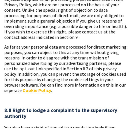
Privacy Policy, which are not processed on the basis of your
consent. Unlike the special right of objection to data
processing for purposes of direct mail, we are only obliged to
implement such a general objection if you give us reasons of
overriding importance (e.g. a possible danger to life or health).
If you wish to exercise this right, please contact us at the
contact address indicated in Section 9.
As far as your personal data are processed for direct marketing
purposes, you can object to this at any time without giving
reasons. In order to disagree with the transmission of
personalized advertising by our advertising partners, please
use the opt-out link specified in Section 6.2 of this privacy
policy. In addition, you can prevent the storage of cookies used
for this purpose by changing the cookie settings in your
browser software. You can find more information on this in our
seperate
Cookie Policy
.
8.8 Right to lodge a complaint to the supervisory
authority
You also have a right of appeal to a regulatory body if you