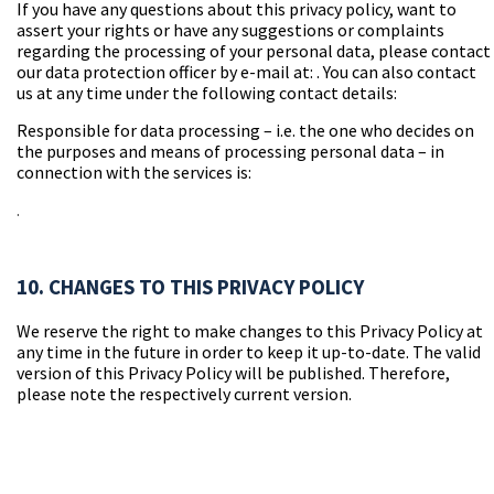
If you have any questions about this privacy policy, want to
assert your rights or have any suggestions or complaints
regarding the processing of your personal data, please contact
our data protection officer by e-mail at:
. You can also contact
us at any time under the following contact details:
Responsible for data processing – i.e. the one who decides on
the purposes and means of processing personal data – in
connection with the services is:
.
10. CHANGES TO THIS PRIVACY POLICY
We reserve the right to make changes to this Privacy Policy at
any time in the future in order to keep it up-to-date. The valid
version of this Privacy Policy will be published. Therefore,
please note the respectively current version.