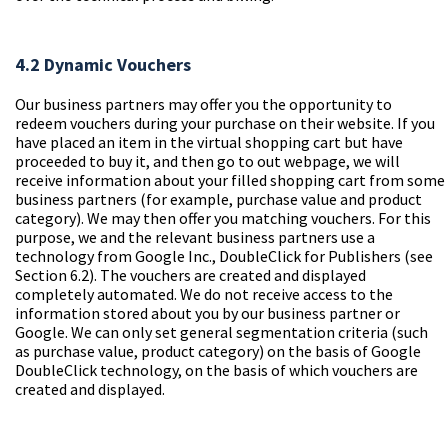
4.2 Dynamic Vouchers
Our business partners may offer you the opportunity to
redeem vouchers during your purchase on their website. If you
have placed an item in the virtual shopping cart but have
proceeded to buy it, and then go to out webpage, we will
receive information about your filled shopping cart from some
business partners (for example, purchase value and product
category). We may then offer you matching vouchers. For this
purpose, we and the relevant business partners use a
technology from Google Inc., DoubleClick for Publishers (see
Section 6.2). The vouchers are created and displayed
completely automated. We do not receive access to the
information stored about you by our business partner or
Google. We can only set general segmentation criteria (such
as purchase value, product category) on the basis of Google
DoubleClick technology, on the basis of which vouchers are
created and displayed.