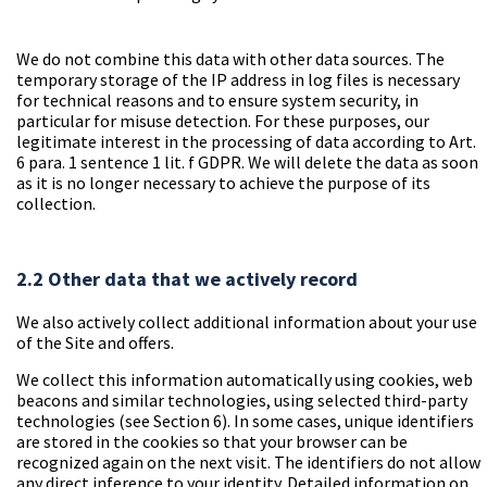
We do not combine this data with other data sources. The
temporary storage of the IP address in log files is necessary
for technical reasons and to ensure system security, in
particular for misuse detection. For these purposes, our
legitimate interest in the processing of data according to Art.
6 para. 1 sentence 1 lit. f GDPR. We will delete the data as soon
as it is no longer necessary to achieve the purpose of its
collection.
2.2 Other data that we actively record
We also actively collect additional information about your use
of the Site and offers.
We collect this information automatically using cookies, web
beacons and similar technologies, using selected third-party
technologies (see Section 6). In some cases, unique identifiers
are stored in the cookies so that your browser can be
recognized again on the next visit. The identifiers do not allow
any direct inference to your identity. Detailed information on