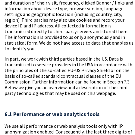
and duration of their visit, frequency, clicked Banner / links and
information about device type, browser version, language
settings and geographic location (including country, city,
region). Third parties may also use cookies and record your
device ID and IP address. All collected information is
transmitted directly to third-party servers and stored there.
The information is provided to us only anonymously and in
statistical form. We do not have access to data that enables us
to identify you.
In part, we work with third parties based in the US. Data is
transmitted to service providers in the USA in accordance with
the principles of the so-called EU-US Privacy Shield or on the
basis of so-called standard contractual clauses of the EU
Commission. Further information can be found in Section 7.3.
Below we give you an overview and a description of the third-
party technologies that may be used on this webpage.
6.1 Performance or web analytics tools
We use all performance or web analysis tools only with IP
anonymization enabled. Consequently, the last three digits of