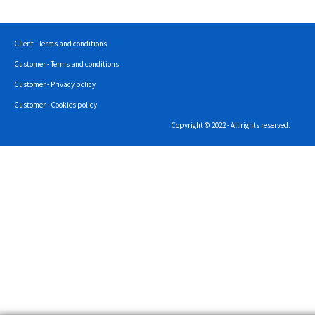
Client - Terms and conditions
Customer - Terms and conditions
Customer - Privacy policy
Customer - Cookies policy
Copyright © 2022 - All rights reserved.