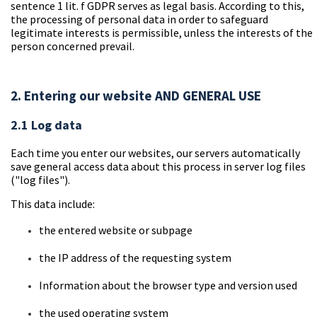
sentence 1 lit. f GDPR serves as legal basis. According to this,
the processing of personal data in order to safeguard
legitimate interests is permissible, unless the interests of the
person concerned prevail.
2. Entering our website AND GENERAL USE
2.1 Log data
Each time you enter our websites, our servers automatically
save general access data about this process in server log files
("log files").
This data include:
the
entered website or subpage
the
IP address of the requesting system
Information
about the browser type and version used
the used operating
system