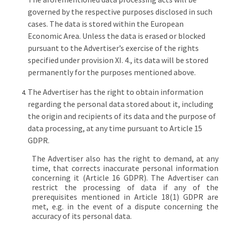
governed by the respective purposes disclosed in such
cases. The data is stored within the European
Economic Area. Unless the data is erased or blocked
pursuant to the Advertiser’s exercise of the rights
specified under provision XI. 4., its data will be stored
permanently for the purposes mentioned above.
The Advertiser has the right to obtain information
regarding the personal data stored about it, including
the origin and recipients of its data and the purpose of
data processing, at any time pursuant to Article 15
GDPR.
The Advertiser also has the right to demand, at any
time, that corrects inaccurate personal information
concerning it (Article 16 GDPR). The Advertiser can
restrict the processing of data if any of the
prerequisites mentioned in Article 18(1) GDPR are
met, e.g. in the event of a dispute concerning the
accuracy of its personal data.