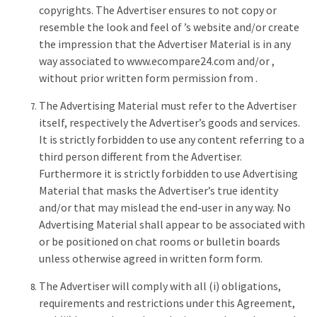
copyrights. The Advertiser ensures to not copy or
resemble the look and feel of ’s website and/or create
the impression that the Advertiser Material is in any
way associated to www.ecompare24.com and/or ,
without prior written form permission from .
The Advertising Material must refer to the Advertiser
itself, respectively the Advertiser’s goods and services.
It is strictly forbidden to use any content referring to a
third person different from the Advertiser.
Furthermore it is strictly forbidden to use Advertising
Material that masks the Advertiser’s true identity
and/or that may mislead the end-user in any way. No
Advertising Material shall appear to be associated with
or be positioned on chat rooms or bulletin boards
unless otherwise agreed in written form form.
The Advertiser will comply with all (i) obligations,
requirements and restrictions under this Agreement,