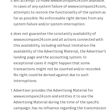
will attempt to make www.ecompare24.com available.
In cases of any system failure of www.ecompare24.com,
attempts to restore the functionality of the system as
far as possible. No enforceable right derives from any
system failure and/or system interruption.
does not guarantee the constantly availability of
www.ecompare24.com and all actions connected with
this availability, including without limitation the
availability of the Advertising Material, the Advertiser’s
landing page and the accounting system. In
exceptional cases it might happen that some
transactions might not be counted and/or recorded.
No right could be derived against due to such
interruptions.
Advertiser provides the Advertising Material for
www.ecompare24.com and entitles it to use the
Advertising Material during the time of the specific
campaign. has no influence regarding the transmission