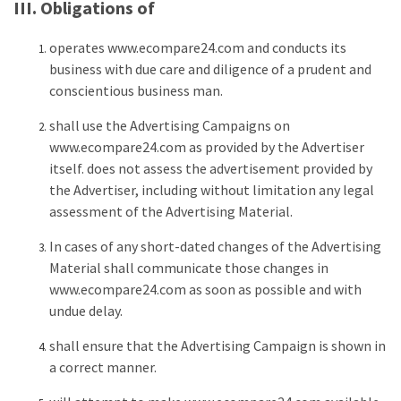
III. Obligations of
operates www.ecompare24.com and conducts its
business with due care and diligence of a prudent and
conscientious business man.
shall use the Advertising Campaigns on
www.ecompare24.com as provided by the Advertiser
itself. does not assess the advertisement provided by
the Advertiser, including without limitation any legal
assessment of the Advertising Material.
In cases of any short-dated changes of the Advertising
Material shall communicate those changes in
www.ecompare24.com as soon as possible and with
undue delay.
shall ensure that the Advertising Campaign is shown in
a correct manner.