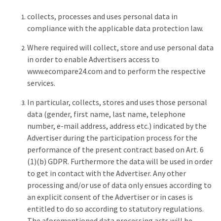
collects, processes and uses personal data in
compliance with the applicable data protection law.
Where required will collect, store and use personal data
in order to enable Advertisers access to
www.ecompare24.com and to perform the respective
services.
In particular, collects, stores and uses those personal
data (gender, first name, last name, telephone
number, e-mail address, address etc.) indicated by the
Advertiser during the participation process for the
performance of the present contract based on Art. 6
(1)(b) GDPR. Furthermore the data will be used in order
to get in contact with the Advertiser. Any other
processing and/or use of data only ensues according to
an explicit consent of the Advertiser or in cases is
entitled to do so according to statutory regulations.
The aforementioned data processing acts will be