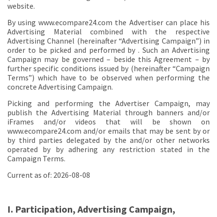
website.
By using www.ecompare24.com the Advertiser can place his
Advertising Material combined with the respective
Advertising Channel (hereinafter “Advertising Campaign”) in
order to be picked and performed by . Such an Advertising
Campaign may be governed – beside this Agreement – by
further specific conditions issued by (hereinafter “Campaign
Terms”) which have to be observed when performing the
concrete Advertising Campaign.
Picking and performing the Advertiser Campaign, may
publish the Advertising Material through banners and/or
iFrames and/or videos that will be shown on
www.ecompare24.com and/or emails that may be sent by or
by third parties delegated by the and/or other networks
operated by by adhering any restriction stated in the
Campaign Terms.
Current as of: 2026-08-08
I. Participation, Advertising Campaign,