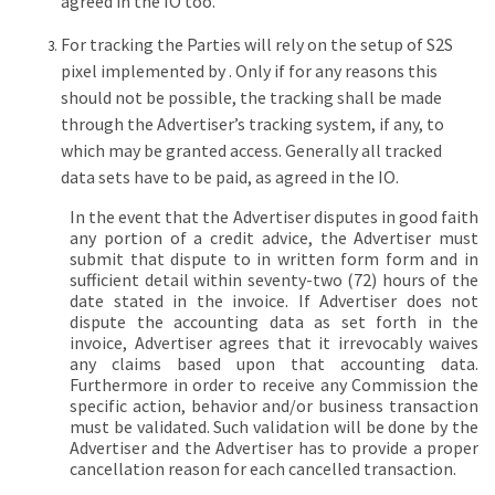
agreed in the IO too.
For tracking the Parties will rely on the setup of S2S
pixel implemented by . Only if for any reasons this
should not be possible, the tracking shall be made
through the Advertiser’s tracking system, if any, to
which may be granted access. Generally all tracked
data sets have to be paid, as agreed in the IO.
In the event that the Advertiser disputes in good faith
any portion of a credit advice, the Advertiser must
submit that dispute to in written form form and in
sufficient detail within seventy-two (72) hours of the
date stated in the invoice. If Advertiser does not
dispute the accounting data as set forth in the
invoice, Advertiser agrees that it irrevocably waives
any claims based upon that accounting data.
Furthermore in order to receive any Commission the
specific action, behavior and/or business transaction
must be validated. Such validation will be done by the
Advertiser and the Advertiser has to provide a proper
cancellation reason for each cancelled transaction.