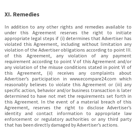
XI. Remedies
In addition to any other rights and remedies available to
under this Agreement reserves the right to initiate
appropriate legal steps if (i) determines that Advertiser has
violated this Agreement, including without limitation any
violation of the Advertiser obligations according to point III.
of this Agreement, any violation of any payment
requirement according to point V of this Agreement and/or
any violation of the misuse conditions stated in point VI of
this Agreement, (ii) receives any complaints about
Advertiser’s participation in www.ecompare24.com which
reasonably believes to violate this Agreement or (iii) any
specific action, behavior and/or business transaction is later
determined to have not met the requirements set forth in
this Agreement. In the event of a material breach of this
Agreement, reserves the right to disclose Advertiser’s
identity and contact information to appropriate law
enforcement or regulatory authorities or any third party
that has been directly damaged by Advertiser’s actions.