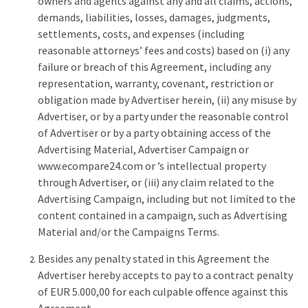
owners and agents against any and all claims, actions,
demands, liabilities, losses, damages, judgments,
settlements, costs, and expenses (including
reasonable attorneys’ fees and costs) based on (i) any
failure or breach of this Agreement, including any
representation, warranty, covenant, restriction or
obligation made by Advertiser herein, (ii) any misuse by
Advertiser, or by a party under the reasonable control
of Advertiser or by a party obtaining access of the
Advertising Material, Advertiser Campaign or
www.ecompare24.com or ’s intellectual property
through Advertiser, or (iii) any claim related to the
Advertising Campaign, including but not limited to the
content contained in a campaign, such as Advertising
Material and/or the Campaigns Terms.
Besides any penalty stated in this Agreement the
Advertiser hereby accepts to pay to a contract penalty
of EUR 5.000,00 for each culpable offence against this