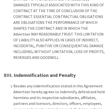
DAMAGES TYPICALLY ASSOCIATED WITH THIS KIND OF
CONTRACT AT THE TIME OF CONCLUSION OF THE
CONTRACT. ESSENTIAL CONTRACTUAL OBLIGATIONS
ARE OBLIGATIONS THE PERFORMANCE OF WHICH
SHAPES THE CONTRACT AND IN WHICH THE
Advertiser MAY REASONABLY TRUST. THIS LIMITATION
OF LIABILITY ALSO APPLIES IN CASES OF INDIRECT,
INCIDENTAL, PUNITIVE OR CONSEQUENTIAL DAMAGE
INCLUDING, WITHOUT LIMITATION, LOSS OF PROFITS,
REVENUES AND GOODWILL.
XIII. Indemnification and Penalty
Besides any indemnification stated in this Agreement
Advertiser hereby agrees to indemnify, defend and hold
harmless and its respective subsidiaries, affiliates,
partners and licensors, directors, officers, employees,