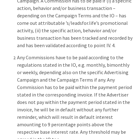
Campaign. A Commission has to be paid if (i) a specific
action, behavior and/or business transaction –
depending on the Campaign Terms and the IO – has
come out attributable ’s/leadsfor.life’s promotional
activity, (ii) the specific action, behavior and/or
business transaction has been tracked and recorded by
and has been validated according to point IV. 4.
Any Commissions have to be paid according to the
regulations stated in the IO, e.g. monthly, bimonthly
or weekly, depending also on the specific Advertising
Campaign and the Campaign Terms if any. Any
Commission has to be paid within the payment period
stated in the corresponding invoice. If the Advertiser
does not pay within the payment period stated in the
invoice, he will be in default without any further
reminder, which will result in default interest
amounting to 9 percentage points above the
respective base interest rate. Any threshold may be