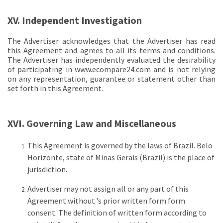
XV. Independent Investigation
The Advertiser acknowledges that the Advertiser has read
this Agreement and agrees to all its terms and conditions.
The Advertiser has independently evaluated the desirability
of participating in www.ecompare24.com and is not relying
on any representation, guarantee or statement other than
set forth in this Agreement.
XVI. Governing Law and Miscellaneous
This Agreement is governed by the laws of Brazil. Belo
Horizonte, state of Minas Gerais (Brazil) is the place of
jurisdiction.
Advertiser may not assign all or any part of this
Agreement without ’s prior written form form
consent. The definition of written form according to