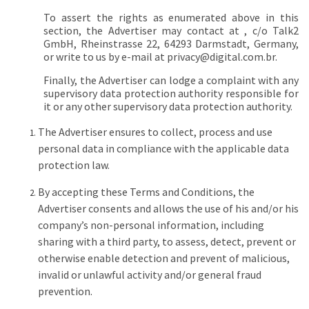
To assert the rights as enumerated above in this
section, the Advertiser may contact at , c/o Talk2
GmbH, Rheinstrasse 22, 64293 Darmstadt, Germany,
or write to us by e-mail at
privacy@digital.com.br
.
Finally, the Advertiser can lodge a complaint with any
supervisory data protection authority responsible for
it or any other supervisory data protection authority.
The Advertiser ensures to collect, process and use
personal data in compliance with the applicable data
protection law.
By accepting these Terms and Conditions, the
Advertiser consents and allows the use of his and/or his
company’s non-personal information, including
sharing with a third party, to assess, detect, prevent or
otherwise enable detection and prevent of malicious,
invalid or unlawful activity and/or general fraud
prevention.