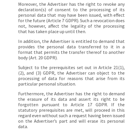
Moreover, the Advertiser has the right to revoke any
declaration(s) of consent to the processing of its
personal data that may have been issued, with effect
for the future (Article 7 GDPR). Such a revocation does
not, however, affect the legality of the processing
that has taken place up until then.
In addition, the Advertiser is entitled to demand that
provides the personal data transferred to it in a
format that permits the transfer thereof to another
body (Art. 20 GDPR).
Subject to the prerequisites set out in Article 21(1),
(2), and (3) GDPR, the Advertiser can object to the
processing of data for reasons that arise from its
particular personal situation.
Furthermore, the Advertiser has the right to demand
the erasure of its data and assert its right to be
forgotten pursuant to Article 17 GDPR. If the
statutory prerequisites are met, will proceed in this
regard even without such a request having been issued
on the Advertiser’s part and will erase its personal
data.