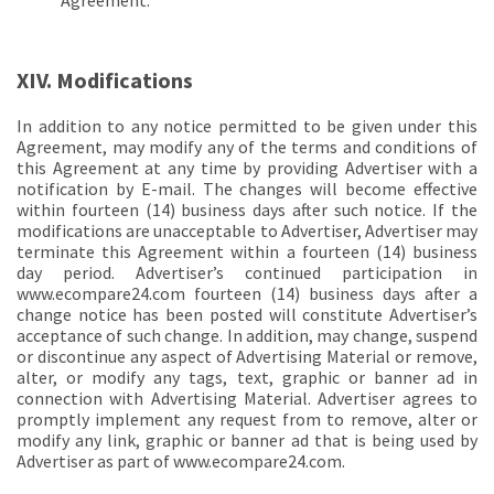
Agreement.
XIV. Modifications
In addition to any notice permitted to be given under this
Agreement, may modify any of the terms and conditions of
this Agreement at any time by providing Advertiser with a
notification by E-mail. The changes will become effective
within fourteen (14) business days after such notice. If the
modifications are unacceptable to Advertiser, Advertiser may
terminate this Agreement within a fourteen (14) business
day period. Advertiser’s continued participation in
www.ecompare24.com fourteen (14) business days after a
change notice has been posted will constitute Advertiser’s
acceptance of such change. In addition, may change, suspend
or discontinue any aspect of Advertising Material or remove,
alter, or modify any tags, text, graphic or banner ad in
connection with Advertising Material. Advertiser agrees to
promptly implement any request from to remove, alter or
modify any link, graphic or banner ad that is being used by
Advertiser as part of www.ecompare24.com.