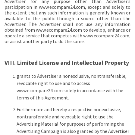
Advertiser for any purpose other than Advertiser’s
participation in www.ecompare24.com, except and solely to
the extent that any such information is generally known or
available to the public through a source other than the
Advertiser. The Advertiser shall not use any information
obtained from www.ecompare24.com to develop, enhance or
operate a service that competes with www.ecompare24.com,
or assist another party to do the same.
VIII. Limited License and Intellectual Property
grants to Advertiser a nonexclusive, nontransferable,
revocable right to use and to access
www.ecompare24.com solely in accordance with the
terms of this Agreement.
Furthermore and hereby a respective nonexclusive,
nontransferable and revocable right to use the
Advertising Material for purposes of performing the
Advertising Campaign is also granted by the Advertiser