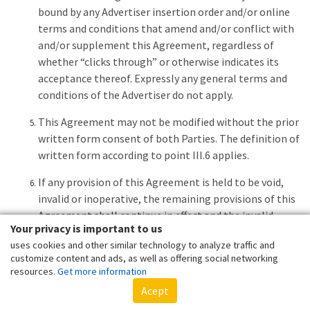
bound by any Advertiser insertion order and/or online
terms and conditions that amend and/or conflict with
and/or supplement this Agreement, regardless of
whether “clicks through” or otherwise indicates its
acceptance thereof. Expressly any general terms and
conditions of the Advertiser do not apply.
This Agreement may not be modified without the prior
written form consent of both Parties. The definition of
written form according to point III.6 applies.
If any provision of this Agreement is held to be void,
invalid or inoperative, the remaining provisions of this
Agreement shall continue in effect and the invalid
Your privacy is important to us
portion of any provision shall be deemed modified to
uses cookies and other similar technology to analyze traffic and
the least degree necessary to remedy such invalidity
customize content and ads, as well as offering social networking
while retaining the original intent of the Parties.
resources.
Get more information
Acept
Each Party to this Agreement is an independent
contractor in relation to the other Party with respect