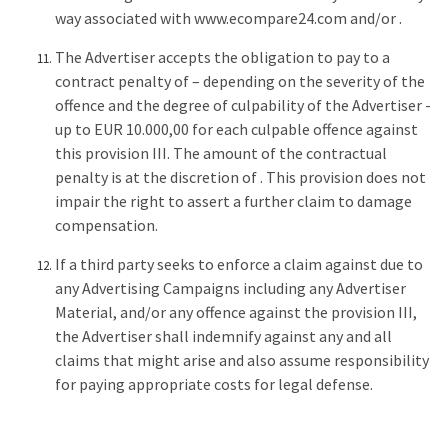
way associated with www.ecompare24.com and/or .
The Advertiser accepts the obligation to pay to a
contract penalty of – depending on the severity of the
offence and the degree of culpability of the Advertiser -
up to EUR 10.000,00 for each culpable offence against
this provision III. The amount of the contractual
penalty is at the discretion of . This provision does not
impair the right to assert a further claim to damage
compensation.
If a third party seeks to enforce a claim against due to
any Advertising Campaigns including any Advertiser
Material, and/or any offence against the provision III,
the Advertiser shall indemnify against any and all
claims that might arise and also assume responsibility
for paying appropriate costs for legal defense.