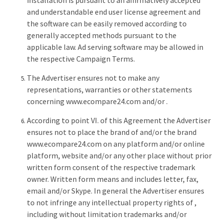
installation is pursuant to an affirmatively accepted
and understandable end user license agreement and
the software can be easily removed according to
generally accepted methods pursuant to the
applicable law. Ad serving software may be allowed in
the respective Campaign Terms.
The Advertiser ensures not to make any
representations, warranties or other statements
concerning www.ecompare24.com and/or .
According to point VI. of this Agreement the Advertiser
ensures not to place the brand of and/or the brand
www.ecompare24.com on any platform and/or online
platform, website and/or any other place without prior
written form consent of the respective trademark
owner. Written form means and includes letter, fax,
email and/or Skype. In general the Advertiser ensures
to not infringe any intellectual property rights of ,
including without limitation trademarks and/or