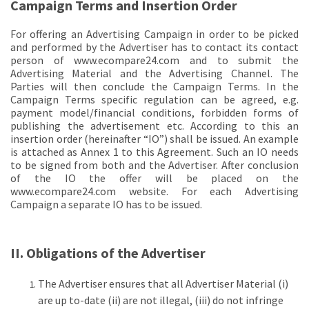
Campaign Terms and Insertion Order
For offering an Advertising Campaign in order to be picked
and performed by the Advertiser has to contact its contact
person of www.ecompare24.com and to submit the
Advertising Material and the Advertising Channel. The
Parties will then conclude the Campaign Terms. In the
Campaign Terms specific regulation can be agreed, e.g.
payment model/financial conditions, forbidden forms of
publishing the advertisement etc. According to this an
insertion order (hereinafter “IO”) shall be issued. An example
is attached as Annex 1 to this Agreement. Such an IO needs
to be signed from both and the Advertiser. After conclusion
of the IO the offer will be placed on the
www.ecompare24.com website. For each Advertising
Campaign a separate IO has to be issued.
II. Obligations of the Advertiser
The Advertiser ensures that all Advertiser Material (i)
are up to-date (ii) are not illegal, (iii) do not infringe