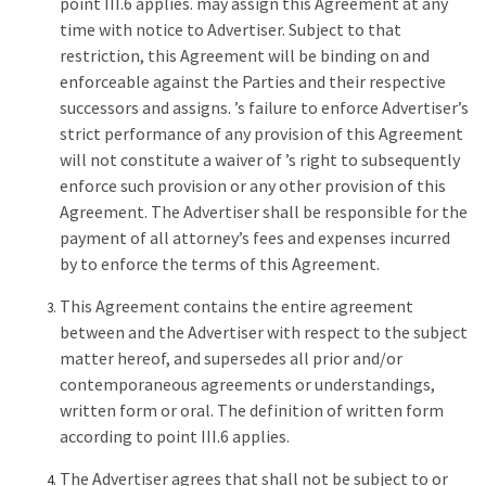
point III.6 applies. may assign this Agreement at any
time with notice to Advertiser. Subject to that
restriction, this Agreement will be binding on and
enforceable against the Parties and their respective
successors and assigns. ’s failure to enforce Advertiser’s
strict performance of any provision of this Agreement
will not constitute a waiver of ’s right to subsequently
enforce such provision or any other provision of this
Agreement. The Advertiser shall be responsible for the
payment of all attorney’s fees and expenses incurred
by to enforce the terms of this Agreement.
This Agreement contains the entire agreement
between and the Advertiser with respect to the subject
matter hereof, and supersedes all prior and/or
contemporaneous agreements or understandings,
written form or oral. The definition of written form
according to point III.6 applies.
The Advertiser agrees that shall not be subject to or