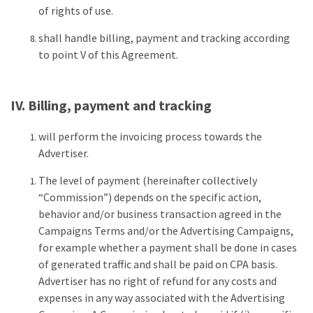
of rights of use.
shall handle billing, payment and tracking according
to point V of this Agreement.
IV. Billing, payment and tracking
will perform the invoicing process towards the
Advertiser.
The level of payment (hereinafter collectively
“Commission”) depends on the specific action,
behavior and/or business transaction agreed in the
Campaigns Terms and/or the Advertising Campaigns,
for example whether a payment shall be done in cases
of generated traffic and shall be paid on CPA basis.
Advertiser has no right of refund for any costs and
expenses in any way associated with the Advertising