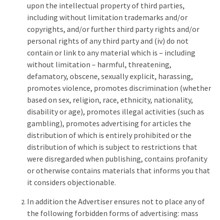
upon the intellectual property of third parties,
including without limitation trademarks and/or
copyrights, and/or further third party rights and/or
personal rights of any third party and (iv) do not
contain or link to any material which is – including
without limitation – harmful, threatening,
defamatory, obscene, sexually explicit, harassing,
promotes violence, promotes discrimination (whether
based on sex, religion, race, ethnicity, nationality,
disability or age), promotes illegal activities (such as
gambling), promotes advertising for articles the
distribution of which is entirely prohibited or the
distribution of which is subject to restrictions that
were disregarded when publishing, contains profanity
or otherwise contains materials that informs you that
it considers objectionable.
In addition the Advertiser ensures not to place any of
the following forbidden forms of advertising: mass