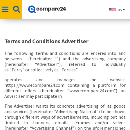
US
Terms and Conditions Advertiser
The following terms and conditions are entered into and
between . (hereinafter “
”) and the advertising company
(hereinafter
“Advertiser”
), referred to individually
as
“Party”
or collectively as
“Parties”
.
operates and manages the website
https://www.ecompare24.com containing a platform for
different offers (hereinafter
“www.ecompare24.com”
) an
Advertiser may participate in.
The Advertiser wants its concrete advertising of its goods
and services (hereinafter
“Advertising Material”
) to be shown
through different ways of advertisements, including but not
limited to banners, emails, iFrames and/or videos
(hereinafter
“Advertising Channel”
) on the aforementioned