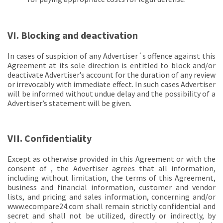
VI. Blocking and deactivation
In cases of suspicion of any Advertiser´s offence against this
Agreement at its sole direction is entitled to block and/or
deactivate Advertiser’s account for the duration of any review
or irrevocably with immediate effect. In such cases Advertiser
will be informed without undue delay and the possibility of a
Advertiser’s statement will be given.
VII. Confidentiality
Except as otherwise provided in this Agreement or with the
consent of , the Advertiser agrees that all information,
including without limitation, the terms of this Agreement,
business and financial information, customer and vendor
lists, and pricing and sales information, concerning and/or
www.ecompare24.com shall remain strictly confidential and
secret and shall not be utilized, directly or indirectly, by