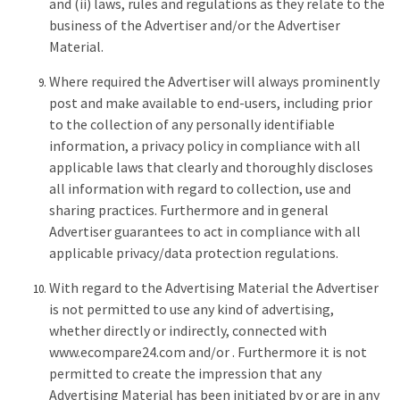
and (ii) laws, rules and regulations as they relate to the
business of the Advertiser and/or the Advertiser
Material.
Where required the Advertiser will always prominently
post and make available to end-users, including prior
to the collection of any personally identifiable
information, a privacy policy in compliance with all
applicable laws that clearly and thoroughly discloses
all information with regard to collection, use and
sharing practices. Furthermore and in general
Advertiser guarantees to act in compliance with all
applicable privacy/data protection regulations.
With regard to the Advertising Material the Advertiser
is not permitted to use any kind of advertising,
whether directly or indirectly, connected with
www.ecompare24.com and/or . Furthermore it is not
permitted to create the impression that any
Advertising Material has been initiated by or are in any