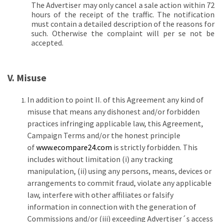
The Advertiser may only cancel a sale action within 72
hours of the receipt of the traffic. The notification
must contain a detailed description of the reasons for
such. Otherwise the complaint will per se not be
accepted.
V. Misuse
In addition to point II. of this Agreement any kind of
misuse that means any dishonest and/or forbidden
practices infringing applicable law, this Agreement,
Campaign Terms and/or the honest principle
of
www.ecompare24.com
is strictly forbidden. This
includes without limitation (i) any tracking
manipulation, (ii) using any persons, means, devices or
arrangements to commit fraud, violate any applicable
law, interfere with other affiliates or falsify
information in connection with the generation of
Commissions and/or (iii) exceeding Advertiser´s access