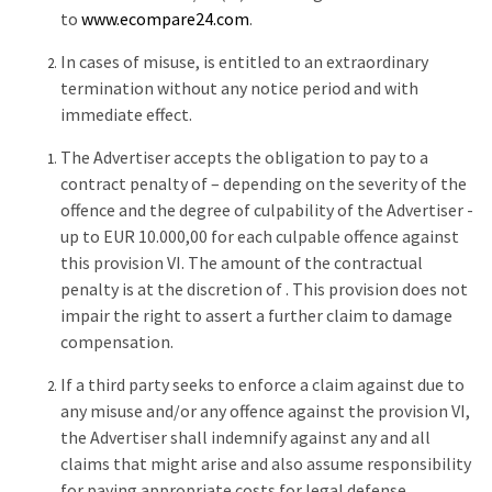
to
www.ecompare24.com
.
In cases of misuse, is entitled to an extraordinary
termination without any notice period and with
immediate effect.
The Advertiser accepts the obligation to pay to a
contract penalty of – depending on the severity of the
offence and the degree of culpability of the Advertiser -
up to EUR 10.000,00 for each culpable offence against
this provision VI. The amount of the contractual
penalty is at the discretion of . This provision does not
impair the right to assert a further claim to damage
compensation.
If a third party seeks to enforce a claim against due to
any misuse and/or any offence against the provision VI,
the Advertiser shall indemnify against any and all
claims that might arise and also assume responsibility
for paying appropriate costs for legal defense.