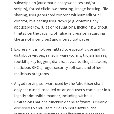
subscription (automatic entry websites and/or
scripts), forced clicks, webhosting, image hosting, file
sharing, user generated content without editorial
control, misleading user flows (e.g. violating any
applicable law, rules or regulations, including without
limitation the causing of false impression regarding
the use of incentives) and interstitial pages.
Expressly it is not permitted to especially use and/or
distribute viruses, ransom ware worms, trojan horses,
rootkits, key loggers, dialers, spyware, illegal adware,
malicious BHOs, rogue security software and other
malicious programs.
Any ad serving software used by the Advertiser shall
only been used installed on an end-user’s computer in a
legally admissible manner, including without
limitation that the function of the software is clearly
disclosed to end-users prior to installation, the