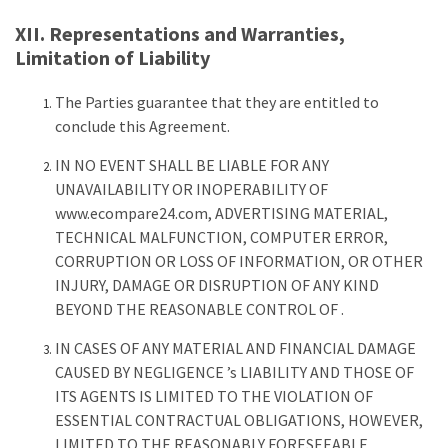
XII. Representations and Warranties,
Limitation of Liability
The Parties guarantee that they are entitled to
conclude this Agreement.
IN NO EVENT SHALL BE LIABLE FOR ANY
UNAVAILABILITY OR INOPERABILITY OF
www.ecompare24.com, ADVERTISING MATERIAL,
TECHNICAL MALFUNCTION, COMPUTER ERROR,
CORRUPTION OR LOSS OF INFORMATION, OR OTHER
INJURY, DAMAGE OR DISRUPTION OF ANY KIND
BEYOND THE REASONABLE CONTROL OF .
IN CASES OF ANY MATERIAL AND FINANCIAL DAMAGE
CAUSED BY NEGLIGENCE ’s LIABILITY AND THOSE OF
ITS AGENTS IS LIMITED TO THE VIOLATION OF
ESSENTIAL CONTRACTUAL OBLIGATIONS, HOWEVER,
LIMITED TO THE REASONABLY FORESEEABLE