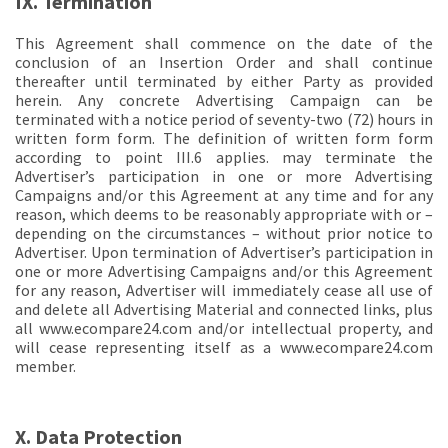
IX. Termination
This Agreement shall commence on the date of the
conclusion of an Insertion Order and shall continue
thereafter until terminated by either Party as provided
herein. Any concrete Advertising Campaign can be
terminated with a notice period of seventy-two (72) hours in
written form form. The definition of written form form
according to point III.6 applies. may terminate the
Advertiser’s participation in one or more Advertising
Campaigns and/or this Agreement at any time and for any
reason, which deems to be reasonably appropriate with or –
depending on the circumstances – without prior notice to
Advertiser. Upon termination of Advertiser’s participation in
one or more Advertising Campaigns and/or this Agreement
for any reason, Advertiser will immediately cease all use of
and delete all Advertising Material and connected links, plus
all www.ecompare24.com and/or intellectual property, and
will cease representing itself as a www.ecompare24.com
member.
X. Data Protection