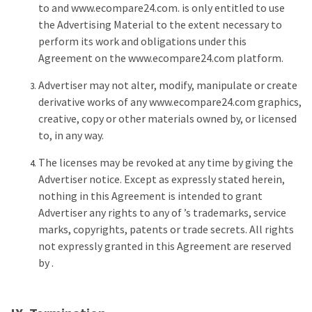
to and www.ecompare24.com. is only entitled to use
the Advertising Material to the extent necessary to
perform its work and obligations under this
Agreement on the www.ecompare24.com platform.
Advertiser may not alter, modify, manipulate or create
derivative works of any www.ecompare24.com graphics,
creative, copy or other materials owned by, or licensed
to, in any way.
The licenses may be revoked at any time by giving the
Advertiser notice. Except as expressly stated herein,
nothing in this Agreement is intended to grant
Advertiser any rights to any of ’s trademarks, service
marks, copyrights, patents or trade secrets. All rights
not expressly granted in this Agreement are reserved
by .