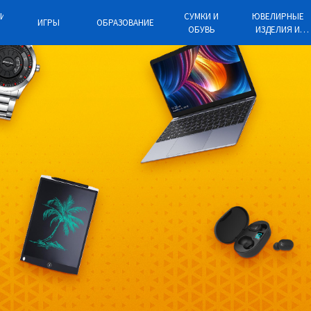
КИЕ
СУМКИ И
ЮВЕЛИРНЫЕ
ИГРЫ
ОБРАЗОВАНИЕ
ОБУВЬ
ИЗДЕЛИЯ И
ЫЕ
ЧАСЫ