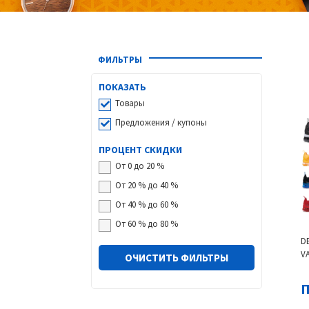
ФИЛЬТРЫ
ПОКАЗАТЬ
Товары
Предложения / купоны
ПРОЦЕНТ СКИДКИ
От 0 до 20 %
От 20 % до 40 %
От 40 % до 60 %
От 60 % до 80 %
D
V
ОЧИСТИТЬ ФИЛЬТРЫ
S
W
П
B
G