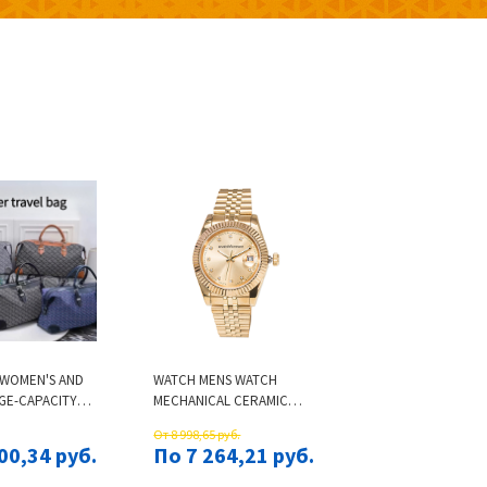
 WOMEN'S AND
WATCH MENS WATCH
GE-CAPACITY
MECHANICAL CERAMIC
CTIONAL
WATCH ALL STAINLESS
От 8 998,65 руб.
RAVEL BAGS
STEEL SWIMMING WATCH
00,34 руб.
По 7 264,21 руб.
TYLE BAGS
SAPPHIRE LUMINOUS
ANDBAGS
WATCH 2813 AUTOMATIC