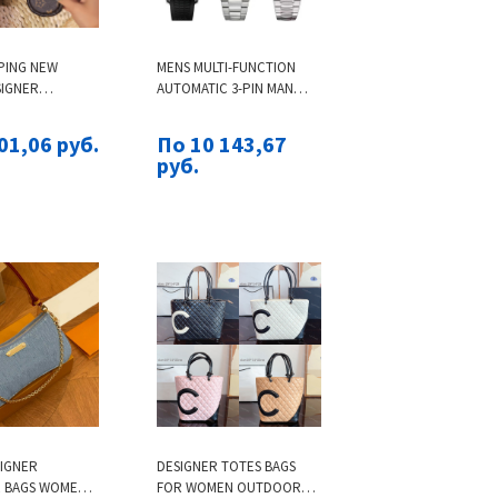
PING NEW
MENS MULTI-FUNCTION
SIGNER
AUTOMATIC 3-PIN MAN
 WOMANS
TOP AAA MEN'S LUMINOUS
BLACK PLATFORM
DRAGON TIGER DIA
01,06 руб.
По 10 143,67
 SHOES INDOOR
PATTERN QUARTZ WATCH
руб.
TDOOR WOMEN
SIGNER
DESIGNER TOTES BAGS
 BAGS WOMEN'S
FOR WOMEN OUTDOOR