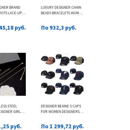
IGNER BRAND
LUXURY DESIGNER CHAIN
OOTS LACE-UP
BEADS BRACELETS WOMEN
N WOMEN
AUTHENTIC S925 STERLING
AL LEATHER
SILVER CHARMS BRACELET
45,18 руб.
По 932,3 руб.
 STYLE SHOES
BIRTHDAY CHRISTMAS
ALL SNOW BOOTS
GIFTS JEWELRY
CANVAS ANKLE
6 TOP
LESS STEEL
DESIGNER BEANIE S CAPS
SIGNER GIRL
FOR WOMEN DESIGNERS A
R SLIM CURVED
X MENS BRAND HAT ITALY
BRACELETS
HATS WOMENS BASEBALL
,25 руб.
По 1 299,72 руб.
8K GOLD SILVER
CAP BONNET A