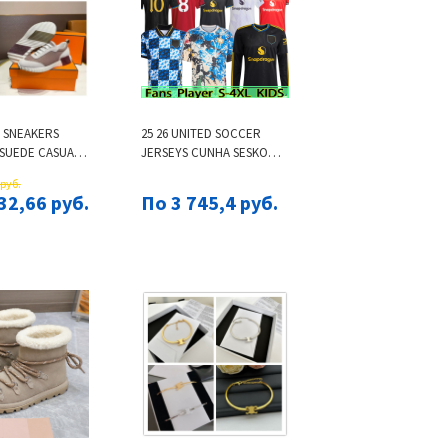
 SNEAKERS
25 26 UNITED SOCCER
 SUEDE CASUAL
JERSEYS CUNHA SESKO
AINERS
MARTINEZ MBEUMO
 руб.
LE MESH
FOOTBALL SHIRT B.
32,66 руб.
По 3 745,4 руб.
SHOE MEN
FERNANDES MEN KIDS KITS
NEAKER WOMEN
MAINOO ZIRKZEE AMAD
RUBBER SOLE
YORO DE LIGT ONANA
N
GOALKEEPER 16-28 3XL
4XL