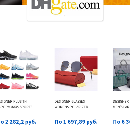
ESIGNER PLUS TN
DESIGNER GLASSES
DESIGNER
APORMMAXS SPORTS
WOMENS POLARIZED
MEN'S LAR
HOES TRAINERS MEN
SUNGLASSES FOX HEAD
MULTI-FUN
OMEN TRIPLE WHITE ALL
SUNGLASSES POINT
SPORTS T
о 2 282,2 руб.
По 1 697,89 руб.
По 6 3
LACK TNS REQUIN ROYAL
DRILLING TECHNOLOGY
AIRLINE-S
RIFFEY REFLECTIVE WOLF
FASHION TREND
TRENDY H