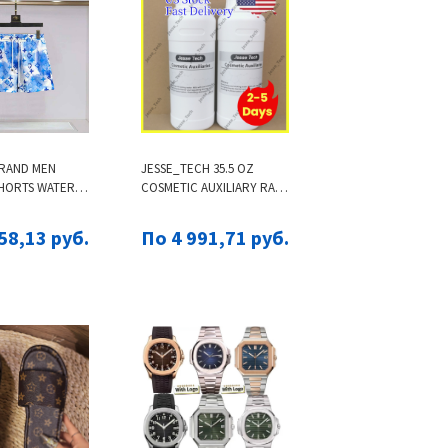
RAND MEN
JESSE_TECH 35.5 OZ
SHORTS WATER
COSMETIC AUXILIARY RAW
ENS QUICK
MATERIALS | US LOCAL
EACH SHORTS
SHIPPING, PRIVACY
58,13 руб.
По 4 991,71 руб.
 TRUNKS MALE
PROTECTION, FAST
MWEAR
DELIVERY, 100% CUSTOMS
CLEARANCE GUARANTEE