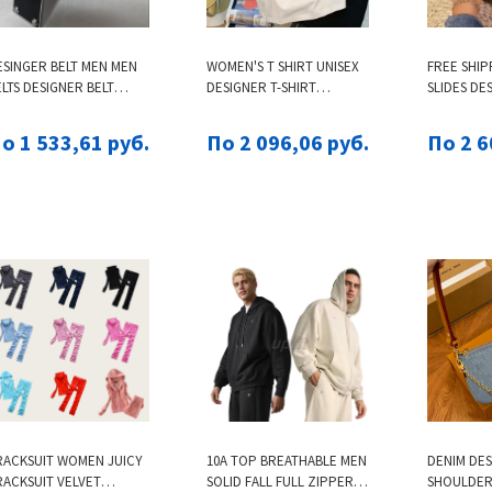
ESINGER BELT MEN MEN
WOMEN'S T SHIRT UNISEX
FREE SHIP
LTS DESIGNER BELT
DESIGNER T-SHIRT
SLIDES DE
ENS BELT LEATHER
FASHION BRAND CARTOON
SLIPPERS
USINESS WOMENS
BEAR PRINTED COTTON
SANDALS 
о 1 533,61 руб.
По 2 096,06 руб.
По 2 6
LASSIC AUTO BUCKLE
CASUAL LOOSE FIT FOR
PEEP TOE
OWHIDE BELTS CEINTURE
SUMMER TOP
HOME OU
OWSKIN BUSINESS 3.8CM
TH GIFT BOX
RACKSUIT WOMEN JUICY
10A TOP BREATHABLE MEN
DENIM DE
RACKSUIT VELVET
SOLID FALL FULL ZIPPER
SHOULDER