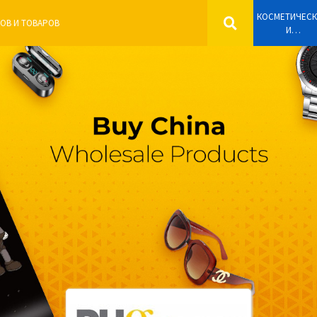
КОСМЕТИЧЕС
И
ПАРФЮМЕРН
ИЗДЕЛИЯ