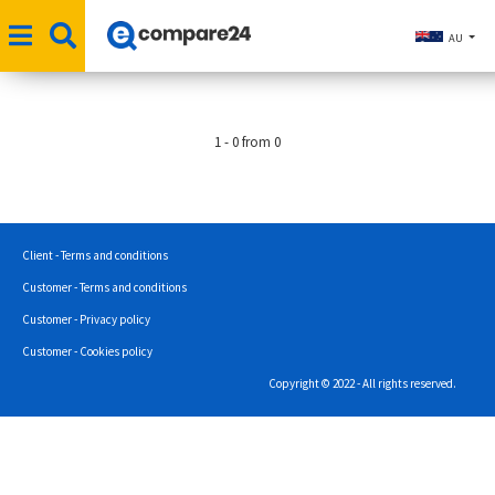
AU
1 - 0 from 0
Client - Terms and conditions
Customer - Terms and conditions
Customer - Privacy policy
Customer - Cookies policy
Copyright © 2022 - All rights reserved.