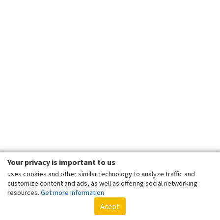
Your privacy is important to us
uses cookies and other similar technology to analyze traffic and
customize content and ads, as well as offering social networking
resources.
Get more information
Acept