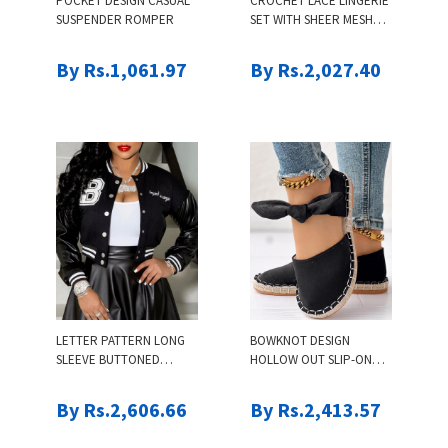
POCKET DESIGN CASUAL
CROCHET LACE LINGERIE
SUSPENDER ROMPER
SET WITH SHEER MESH
CARDIGAN
By Rs.1,061.97
By Rs.2,027.40
LETTER PATTERN LONG
BOWKNOT DESIGN
SLEEVE BUTTONED
HOLLOW OUT SLIP-ON
BASEBALL JACKET
SANDALS
By Rs.2,606.66
By Rs.2,413.57