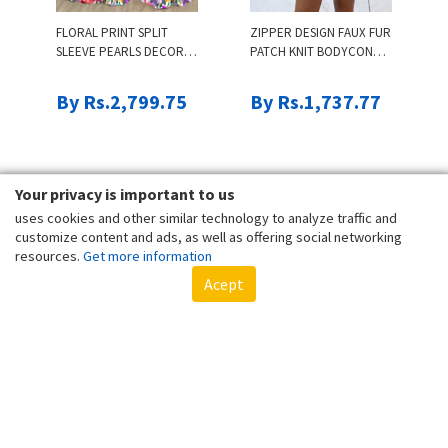
FLORAL PRINT SPLIT
ZIPPER DESIGN FAUX FUR
SLEEVE PEARLS DECOR
PATCH KNIT BODYCON
MAXI DRESS
DRESS
By Rs.2,799.75
By Rs.1,737.77
Your privacy is important to us
uses cookies and other similar technology to analyze traffic and
customize content and ads, as well as offering social networking
resources.
Get more information
Acept
GEO TRIM WIDE LEG
PLUS SIZE LETTER PRINT
SUSPENDER JUMPSUIT &
CASUAL T-SHIRT
COLORBLOCK CROP
TUBE TOP SET
By Rs.2,317.03
By Rs.1,061.97