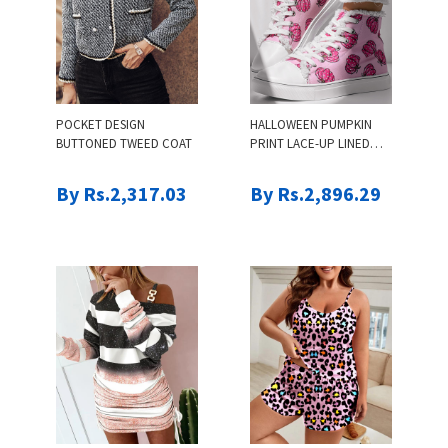
POCKET DESIGN
HALLOWEEN PUMPKIN
BUTTONED TWEED COAT
PRINT LACE-UP LINED
SNEAKERS
By Rs.2,317.03
By Rs.2,896.29