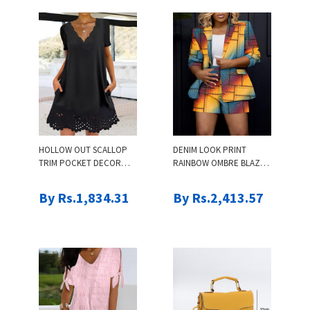
HOLLOW OUT SCALLOP
DENIM LOOK PRINT
TRIM POCKET DECOR
RAINBOW OMBRE BLAZER
DRESS
COAT & SHORTS SET
By Rs.1,834.31
By Rs.2,413.57