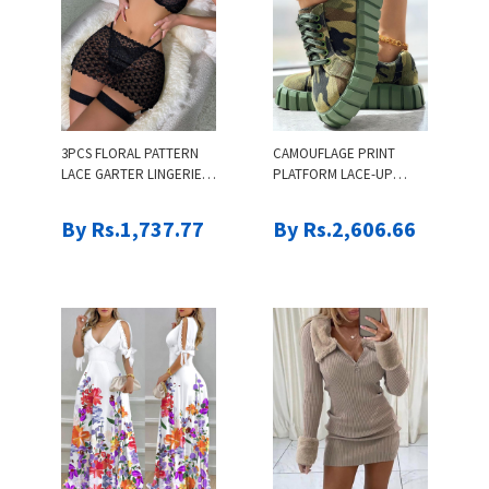
3PCS FLORAL PATTERN
CAMOUFLAGE PRINT
LACE GARTER LINGERIE
PLATFORM LACE-UP
SET
CANVAS SNEAKERS
By Rs.1,737.77
By Rs.2,606.66