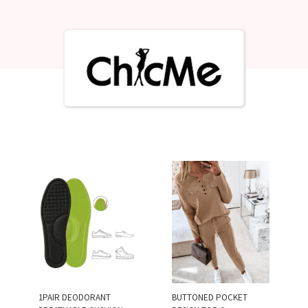
1PAIR DEODORANT
BUTTONED POCKET