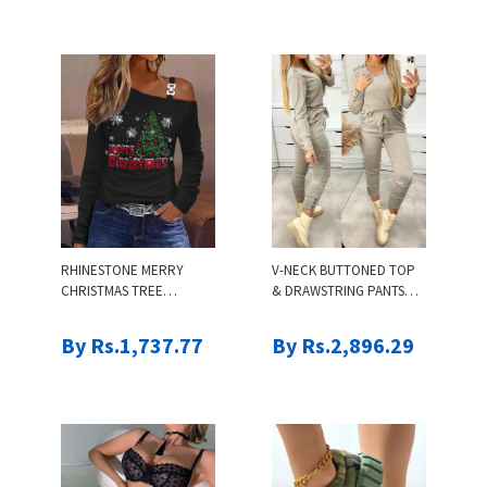
RHINESTONE MERRY
V-NECK BUTTONED TOP
CHRISTMAS TREE
& DRAWSTRING PANTS
PATTERN COLD
SET
SHOULDER TOP
By Rs.1,737.77
By Rs.2,896.29