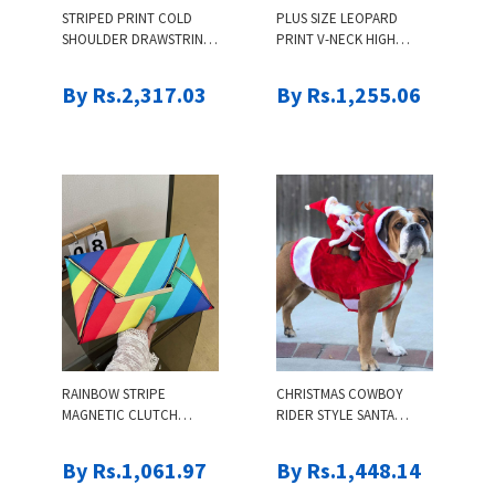
STRIPED PRINT COLD
PLUS SIZE LEOPARD
SHOULDER DRAWSTRING
PRINT V-NECK HIGH
LONG SLEEVE DRESS
WAIST CAMI SET
By Rs.2,317.03
By Rs.1,255.06
RAINBOW STRIPE
CHRISTMAS COWBOY
MAGNETIC CLUTCH
RIDER STYLE SANTA
ENVELOPE BAG
CLAUS DRESS UP FOR
PETS
By Rs.1,061.97
By Rs.1,448.14