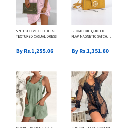
SPLIT SLEEVE TIED DETAIL
GEOMETRIC QUILTED
TEXTURED CASUAL DRESS
FLAP MAGNETIC SATCHEL
BAG
By Rs.1,255.06
By Rs.1,351.60