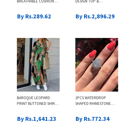
BREATHABLE CUSHION
DESIGN TOP &
COMFORT INSOLES
DRAWSTRING PANTS SET
By Rs.289.62
By Rs.2,896.29
BAROQUE LEOPARD
1PCS WATERDROP
PRINT BUTTONED SHIRT
SHAPED RHINESTONE
DRESS
RING
By Rs.1,641.23
By Rs.772.34