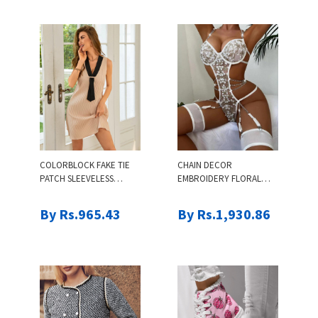
COLORBLOCK FAKE TIE
CHAIN DECOR
PATCH SLEEVELESS
EMBROIDERY FLORAL
CASUAL DRESS
LACE GARTER TEDDY
By Rs.965.43
By Rs.1,930.86