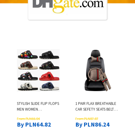
STYLISH SLIDE FLIP FLOPS
1 PAIR FLAX BREATHABLE
MEN WOMEN
CAR SEFETY SEATS BELT
MULTICOLOR FEMME
COVER CHILDREN ISOFIX
From PLN66.04
From PLN87.87
CASUAL SANDALS
SEAT BELTS SHOULDER
By PLN64.82
By PLN86.24
DESIGNER UNISEX
PADS PROTECTION
SUMMER BEACH WALK
PADDING GIFT FOR BABY