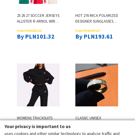
25 26 27 SOCCER JERSEYS
HOT 276 MICA POLARIZED
ALLISTER R-ARNOL WIRTZ
DESIGNER SUNGLASSES
EKITIKE GAKPO DARWIN
FOR WOMEN WOMENS
From PLN103.23
From PLN197.27
SZOBOSZLAI JERSEY
SUNGLASSES FAMOUS
By PLN101.32
By PLN193.61
FANS PLAYER FOOTBALL
BRAND TOP ORIGINAL
SHIRT MENS KIDS KIT
QUALITY RETRO
SOCK FULL SETS 3XL 4 XL
EYEWEAR CAT EYE UV400
PROTECT AESTHETIC EYE
GLASSES
WOMENS TRACKSUITS
CLASSIC UNISEX
YOGA 2PIECE PRINT
DESIGNER RINGS 18K
Your privacy is important to us
SPORTS SUIT
GOLD RINGS FOR WOMEN
uses cookies and other similar technology to analyze traffic and
From PLN75.59
From PLN54.18