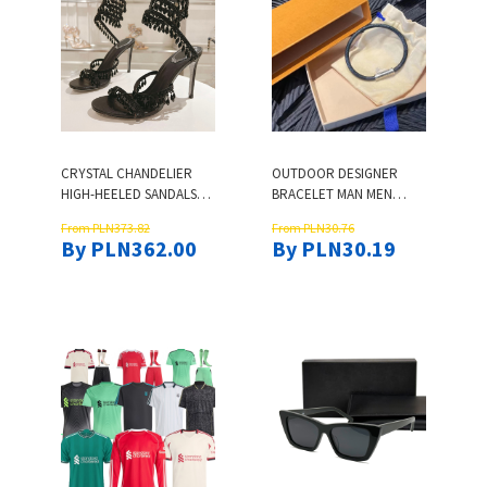
CRYSTAL CHANDELIER
OUTDOOR DESIGNER
HIGH-HEELED SANDALS
BRACELET MAN MEN
WOMEN'S FAIRY STYLE
BRACELET LEATHER
From PLN373.82
From PLN30.76
DIAMOND SERPENTINE
BRACELETS CHARM
By PLN362.00
By PLN30.19
WRAPPED ROMAN HIGH
BANGLE WOMENS
HEELS 95MM DESIGNER
JEWELRY SIMPLE STYLE
BANQUET SIZE 34-43
DESIGNER BRACLET DAILY
BRING BOX
OUTFIT BLUE ZH181 Y4