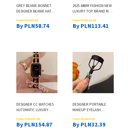
GREY BEANIE BONNET
2025 44MM FASHION NEW
DESIGNER BEANIE HAT
LUXURY TOP BRAND MEN
BEANIES KNITTED HAT
WATCH LUXURY BUSINESS
From PLN59.85
From PLN115.55
MENS WOOL HAT LADIES
QUARTZ WATCHES
By PLN58.74
By PLN113.41
JOINT HIP HOP HEAD
STAINLESS STAIN STRAP
ONLINE CELEBRITY QUICK
SPORT CHRONOGRAPH
COOLING HAT
MENS WRISTWATCHES
WATERPROOF
DESIGNER CC WATCHES
DESIGNER PORTABLE
AUTOMATIC LUXURY
MAKEUP EYELASH
ROUND WATCH WOMEN
CURLER MAKEUP TOOL
From PLN157.80
From PLN33.00
CLASSIC DIAMOND WATCH
WITH LOCK DESIGN, 38MM
By PLN154.87
By PLN32.39
DESIGNED FOR WOMEN
WIDE ANGLE FOR GIRL