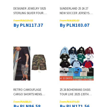
DESIGNER JEWELRY S925
SUNDERLAND 25 26 27
STERLING SILVER FOUR-
NEW SOCCER JERSEYS
LEAF CLOVER EARRINGS
STEWART SIMMS ROBERTS
From PLN119.58
From PLN105.02
FOR WOMEN INLAID WITH
AMAD CLARKE DAJAKU
By PLN117.37
By PLN103.07
ZIRCON FASHION LIGHT
EMBLETON EVANS O'NIEN
LUXURY FLOWER
2025 2026 FOOTBALL
EARRINGS LIVE
SHIRT MEN KIDS KIT 3RD
STREAMING FACTORY
PRITCHARD
RETRO CAMOUFLAGE
25 26 BOHEMIANS OASIS
CARGO SHORTS MENS
TOUR LIVE 2025 135TH
THREE WAY CUSTOMIZED
ANNIVERSARY FOOTBALL
From PLN88.21
From PLN174.80
POCKET OVERSIZED
JERSEY 2025 2026
By PLN86.58
By PLN171.56