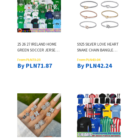
25 26 27 IRELAND HOME
S925 SILVER LOVE HEART
GREEN SOCCER JERSEYS
SNAKE CHAIN BANGLE
90 2002 RETRO DOHERTY
BRACELET FOR WOMEN
From PLN73.23
From PLN43.04
DUFFY ST.PATRICK'S DAY
MEN UNISEX CLASSIC
By PLN71.87
By PLN42.24
EGAN BRADY KEANE
LUXURY DESIGNER
HENDRICK MCCLEAN
BANGLES NAIL CHARM
FERGUSON 2026 2027
BRACELETS JEWELRY
FOOTBALL SHIRTS MEN
GIFT
KIDS KIT