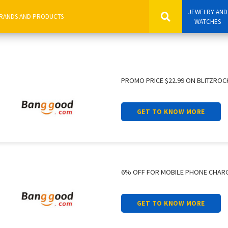
JEWELRY AND
WATCHES
PROMO PRICE $22.99 ON BLITZROC
GET TO KNOW MORE
6% OFF FOR MOBILE PHONE CHAR
GET TO KNOW MORE