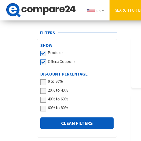
US
FILTERS
SHOW
Products
Offers/Coupons
DISCOUNT PERCENTAGE
0 to 20%
20% to 40%
40% to 60%
60% to 80%
CLEAN FILTERS