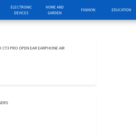
ELECTRONIC
HOME AND
FASHION
EDUCATION
DEVICES
GARDEN
K CT3 PRO OPEN EAR EARPHONE AIR
GERS