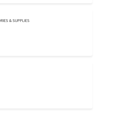
RIES & SUPPLIES