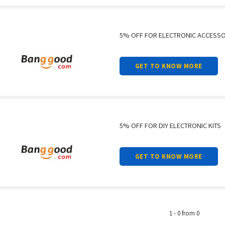
5% OFF FOR ELECTRONIC ACCESSO
GET TO KNOW MORE
5% OFF FOR DIY ELECTRONIC KITS
GET TO KNOW MORE
1 - 0 from 0