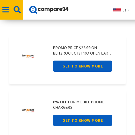
US
PROMO PRICE $22.99 ON
BLITZROCK CT3 PRO OPEN EAR
EARPHONE AIR
GET TO KNOW MORE
6% OFF FOR MOBILE PHONE
CHARGERS
GET TO KNOW MORE