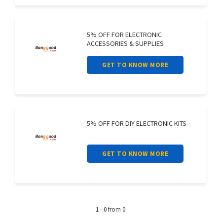
5% OFF FOR ELECTRONIC
ACCESSORIES & SUPPLIES
GET TO KNOW MORE
5% OFF FOR DIY ELECTRONIC KITS
GET TO KNOW MORE
1 - 0 from 0