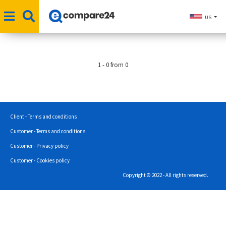
US
1 - 0 from 0
Client - Terms and conditions
Customer - Terms and conditions
Customer - Privacy policy
Customer - Cookies policy
Copyright © 2022 - All rights reserved.