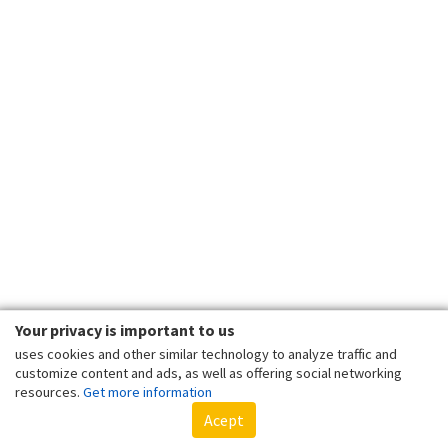
Your privacy is important to us
uses cookies and other similar technology to analyze traffic and
customize content and ads, as well as offering social networking
resources.
Get more information
Acept