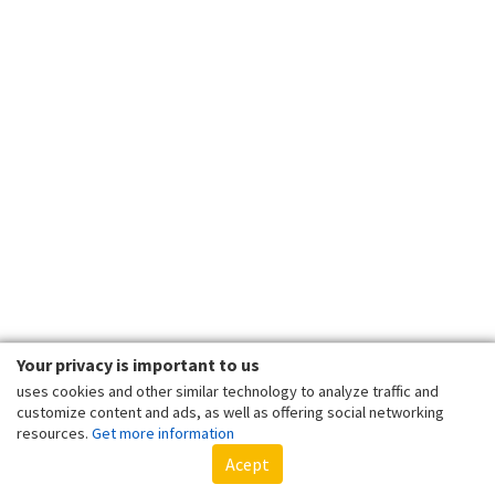
Your privacy is important to us
uses cookies and other similar technology to analyze traffic and
customize content and ads, as well as offering social networking
resources.
Get more information
Acept