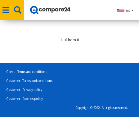
US
1 - 0 from 0
Client - Terms and conditions
Customer - Terms and conditions
Customer - Privacy policy
Customer - Cookies policy
Copyright © 2022 - All rights reserved.