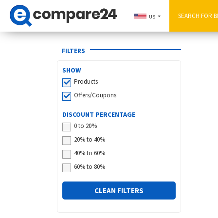
US
FILTERS
SHOW
Products
Offers/Coupons
DISCOUNT PERCENTAGE
0 to 20%
20% to 40%
40% to 60%
60% to 80%
CLEAN FILTERS