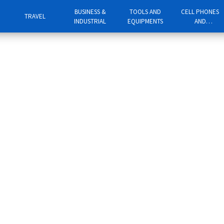
BUSINESS &
TOOLS AND
CELL PHONES
TRAVEL
INDUSTRIAL
EQUIPMENTS
AND
TELEPHONES