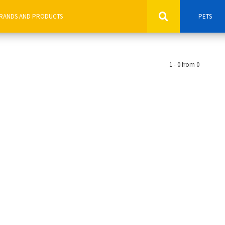
PETS
1 - 0 from 0