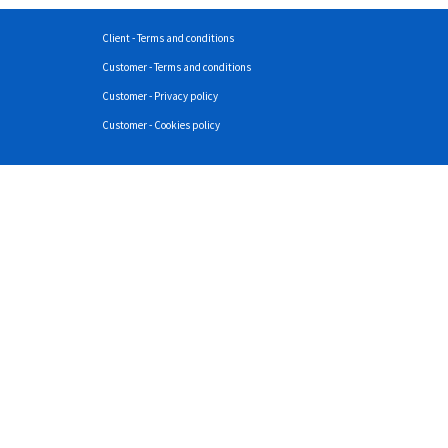
Client - Terms and conditions
Customer - Terms and conditions
Customer - Privacy policy
Customer - Cookies policy