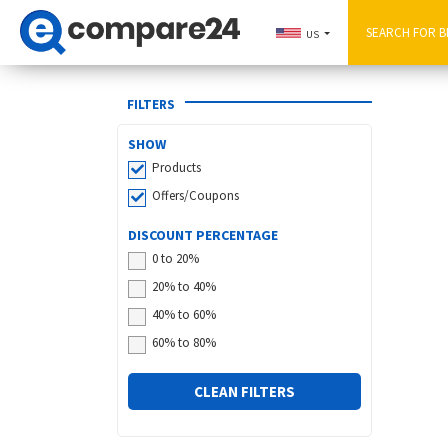
US
FILTERS
SHOW
Products
Offers/Coupons
DISCOUNT PERCENTAGE
0 to 20%
20% to 40%
40% to 60%
60% to 80%
CLEAN FILTERS