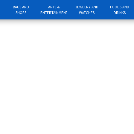
BAGS AND
ARTS &
JEWELRY AND
FOODS AND
SHOES
ENTERTAINMENT
WATCHES
DRINKS