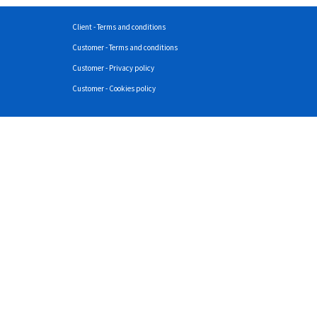
Client - Terms and conditions
Customer - Terms and conditions
Customer - Privacy policy
Customer - Cookies policy