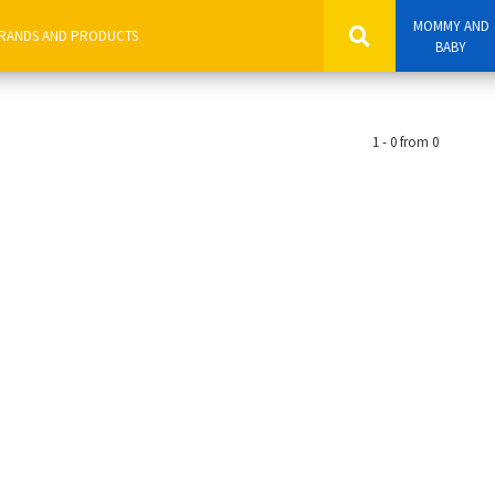
MOMMY AND
BABY
1 - 0 from 0