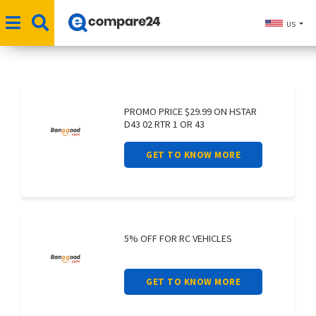
US
PROMO PRICE $29.99 ON HSTAR
D43 02 RTR 1 OR 43
GET TO KNOW MORE
5% OFF FOR RC VEHICLES
GET TO KNOW MORE