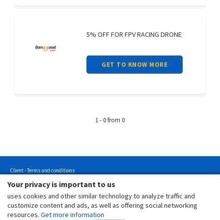
5% OFF FOR FPV RACING DRONE
GET TO KNOW MORE
1 - 0 from 0
Client - Terms and conditions
Your privacy is important to us
Customer - Terms and conditions
uses cookies and other similar technology to analyze traffic and
Customer - Privacy policy
customize content and ads, as well as offering social networking
Customer - Cookies policy
resources.
Get more information