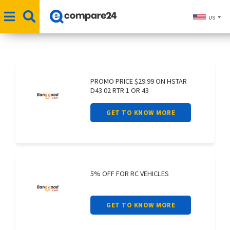
US
PROMO PRICE $29.99 ON HSTAR
D43 02 RTR 1 OR 43
GET TO KNOW MORE
5% OFF FOR RC VEHICLES
GET TO KNOW MORE