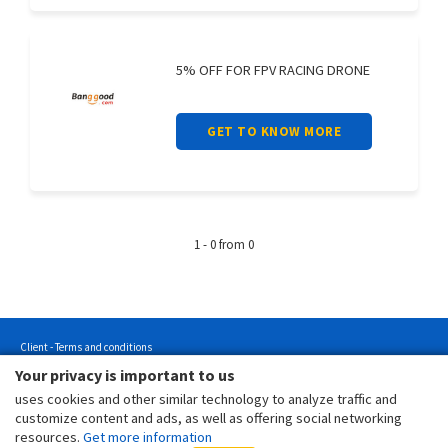
5% OFF FOR FPV RACING DRONE
GET TO KNOW MORE
1 - 0 from 0
Client - Terms and conditions
Your privacy is important to us
Customer - Terms and conditions
uses cookies and other similar technology to analyze traffic and
Customer - Privacy policy
customize content and ads, as well as offering social networking
Customer - Cookies policy
resources.
Get more information