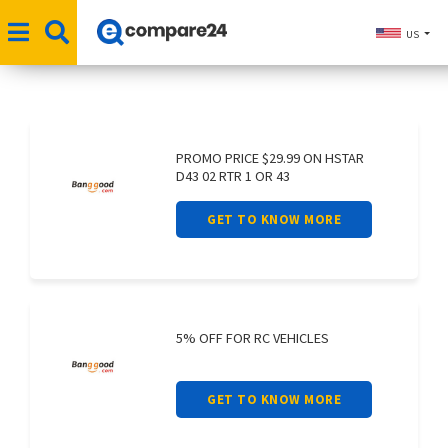
US
PROMO PRICE $29.99 ON HSTAR
D43 02 RTR 1 OR 43
GET TO KNOW MORE
5% OFF FOR RC VEHICLES
GET TO KNOW MORE