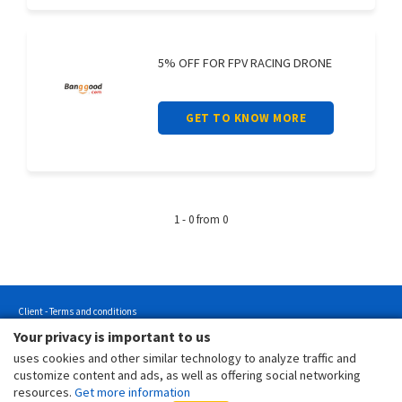
5% OFF FOR FPV RACING DRONE
GET TO KNOW MORE
1 - 0 from 0
Client - Terms and conditions
Your privacy is important to us
Customer - Terms and conditions
uses cookies and other similar technology to analyze traffic and
Customer - Privacy policy
customize content and ads, as well as offering social networking
Customer - Cookies policy
resources.
Get more information