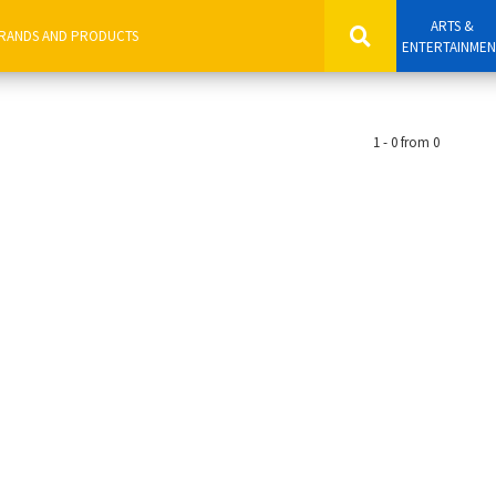
ARTS &
ENTERTAINME
1 - 0 from 0