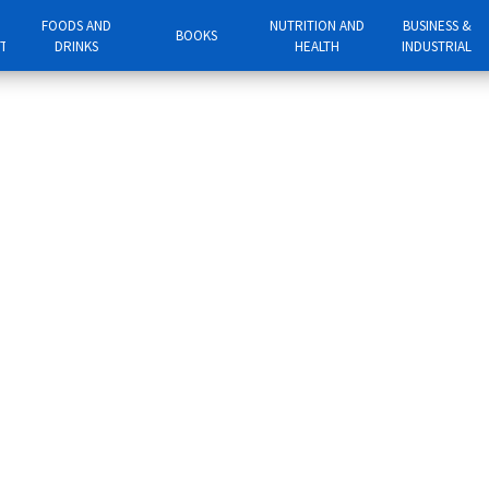
FOODS AND
NUTRITION AND
BUSINESS &
BOOKS
NT
DRINKS
HEALTH
INDUSTRIAL