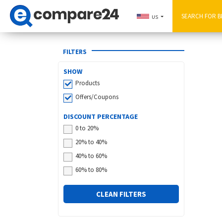
US
FILTERS
SHOW
Products
Offers/Coupons
DISCOUNT PERCENTAGE
0 to 20%
20% to 40%
40% to 60%
60% to 80%
CLEAN FILTERS