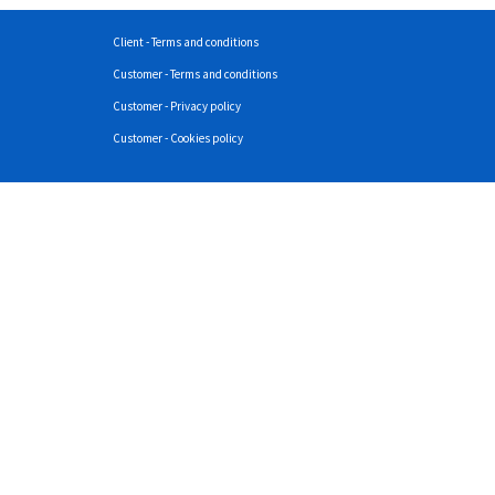
Client - Terms and conditions
Customer - Terms and conditions
Customer - Privacy policy
Customer - Cookies policy