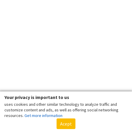
Your privacy is important to us
uses cookies and other similar technology to analyze traffic and
customize content and ads, as well as offering social networking
resources.
Get more information
Acept