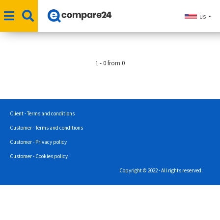
US
1 - 0 from 0
Client - Terms and conditions
Customer - Terms and conditions
Customer - Privacy policy
Customer - Cookies policy
Copyright © 2022 - All rights reserved.