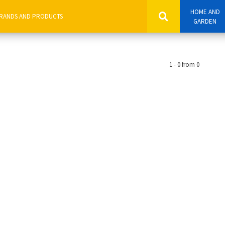
HOME AND
GARDEN
1 - 0 from 0