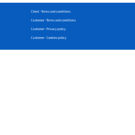
Client - Terms and conditions
Customer - Terms and conditions
Customer - Privacy policy
Customer - Cookies policy