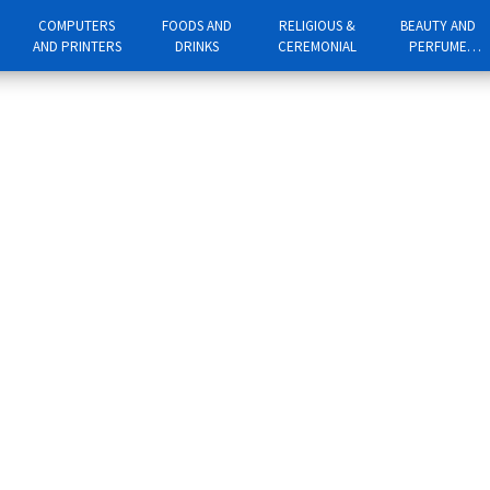
COMPUTERS
FOODS AND
RELIGIOUS &
BEAUTY AND
AND PRINTERS
DRINKS
CEREMONIAL
PERFUME
PRODUCTS