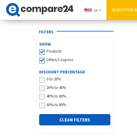
US
FILTERS
SHOW
Products
Offers/Coupons
DISCOUNT PERCENTAGE
0 to 20%
20% to 40%
40% to 60%
60% to 80%
CLEAN FILTERS