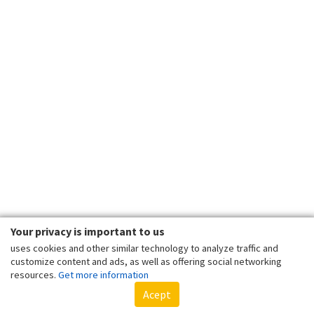
Your privacy is important to us
uses cookies and other similar technology to analyze traffic and
customize content and ads, as well as offering social networking
resources.
Get more information
Acept