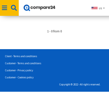
US
1 - 0 from 0
Client - Terms and conditions
Customer - Terms and conditions
Customer - Privacy policy
Customer - Cookies policy
Copyright © 2022 - All rights reserved.