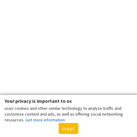
Your privacy is important to us
uses cookies and other similar technology to analyze traffic and
customize content and ads, as well as offering social networking
resources.
Get more information
Acept