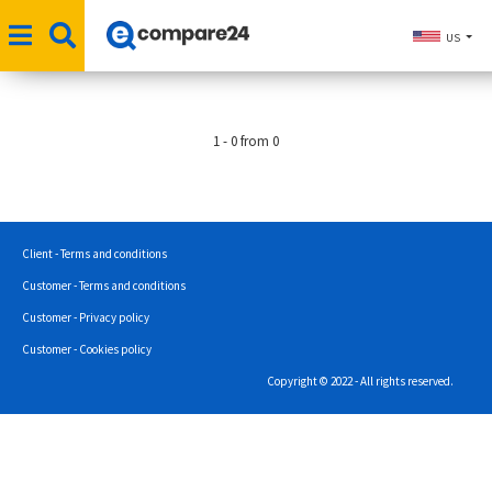
US
1 - 0 from 0
Client - Terms and conditions
Customer - Terms and conditions
Customer - Privacy policy
Customer - Cookies policy
Copyright © 2022 - All rights reserved.