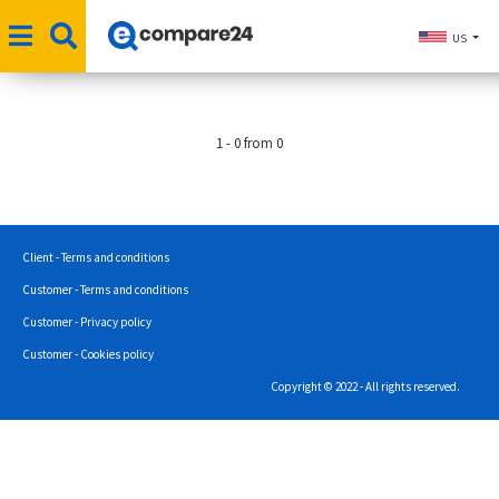
US
1 - 0 from 0
Client - Terms and conditions
Customer - Terms and conditions
Customer - Privacy policy
Customer - Cookies policy
Copyright © 2022 - All rights reserved.