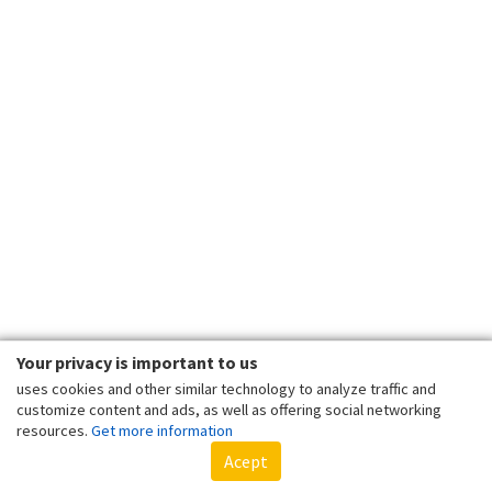
Your privacy is important to us
uses cookies and other similar technology to analyze traffic and
customize content and ads, as well as offering social networking
resources.
Get more information
Acept