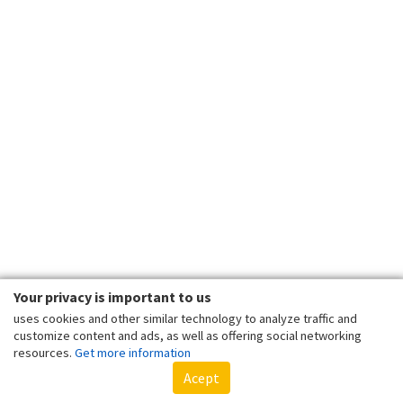
Your privacy is important to us
uses cookies and other similar technology to analyze traffic and
customize content and ads, as well as offering social networking
resources.
Get more information
Acept