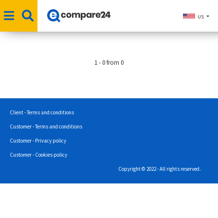
US
1 - 0 from 0
Client - Terms and conditions
Customer - Terms and conditions
Customer - Privacy policy
Customer - Cookies policy
Copyright © 2022 - All rights reserved.