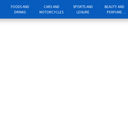
FOODS AND
CARS AND
SPORTS AND
BEAUTY AND
DRINKS
MOTORCYCLES
LEISURE
PERFUME
PRODUCTS