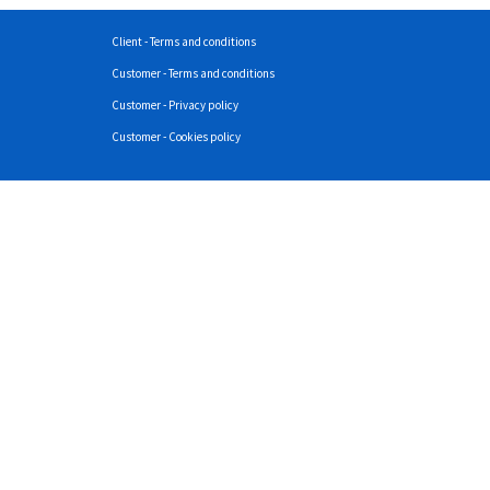
Client - Terms and conditions
Customer - Terms and conditions
Customer - Privacy policy
Customer - Cookies policy