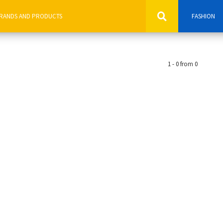
FASHION
1 - 0 from 0