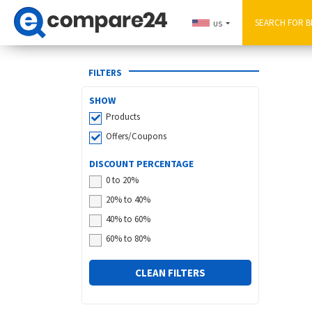
US
FILTERS
SHOW
Products
Offers/Coupons
DISCOUNT PERCENTAGE
0 to 20%
20% to 40%
40% to 60%
60% to 80%
CLEAN FILTERS