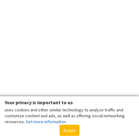
Your privacy is important to us
uses cookies and other similar technology to analyze traffic and
customize content and ads, as well as offering social networking
resources.
Get more information
Acept