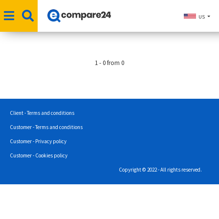
US
1 - 0 from 0
Client - Terms and conditions
Customer - Terms and conditions
Customer - Privacy policy
Customer - Cookies policy
Copyright © 2022 - All rights reserved.