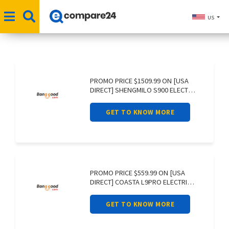
US
PROMO PRICE $1509.99 ON [USA
DIRECT] SHENGMILO S900 ELECTRIC
BIKE 60V
GET TO KNOW MORE
PROMO PRICE $559.99 ON [USA
DIRECT] COASTA L9PRO ELECTRIC
SCOOTER 36V
GET TO KNOW MORE