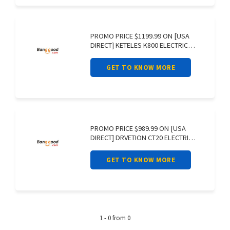
PROMO PRICE $1199.99 ON [USA
DIRECT] KETELES K800 ELECTRIC
BIKE 48V
GET TO KNOW MORE
PROMO PRICE $989.99 ON [USA
DIRECT] DRVETION CT20 ELECTRIC
BIKE 48V
GET TO KNOW MORE
1 - 0 from 0