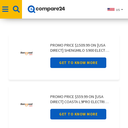
US
PROMO PRICE $1509.99 ON [USA
DIRECT] SHENGMILO S900 ELECTRIC
BIKE 60V
GET TO KNOW MORE
PROMO PRICE $559.99 ON [USA
DIRECT] COASTA L9PRO ELECTRIC
SCOOTER 36V
GET TO KNOW MORE