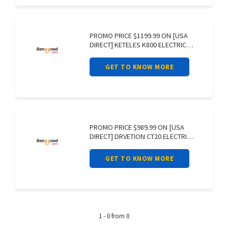
PROMO PRICE $1199.99 ON [USA
DIRECT] KETELES K800 ELECTRIC
BIKE 48V
GET TO KNOW MORE
PROMO PRICE $989.99 ON [USA
DIRECT] DRVETION CT20 ELECTRIC
BIKE 48V
GET TO KNOW MORE
1 - 0 from 0