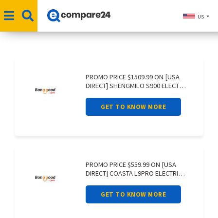
US
PROMO PRICE $1509.99 ON [USA
DIRECT] SHENGMILO S900 ELECTRIC
BIKE 60V
GET TO KNOW MORE
PROMO PRICE $559.99 ON [USA
DIRECT] COASTA L9PRO ELECTRIC
SCOOTER 36V
GET TO KNOW MORE