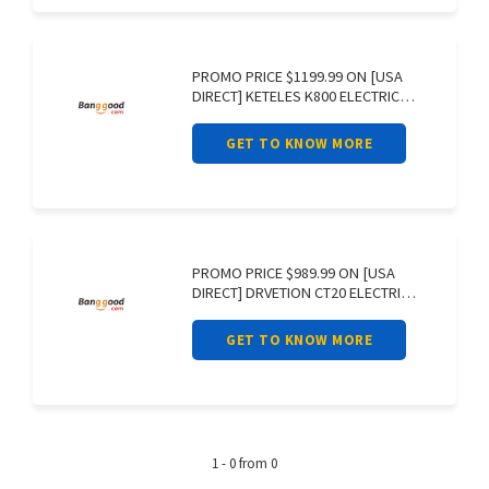
PROMO PRICE $1199.99 ON [USA
DIRECT] KETELES K800 ELECTRIC
BIKE 48V
GET TO KNOW MORE
PROMO PRICE $989.99 ON [USA
DIRECT] DRVETION CT20 ELECTRIC
BIKE 48V
GET TO KNOW MORE
1 - 0 from 0