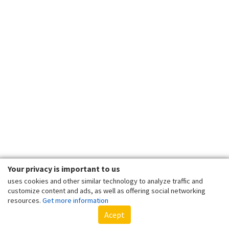
Your privacy is important to us
uses cookies and other similar technology to analyze traffic and
customize content and ads, as well as offering social networking
resources.
Get more information
Acept