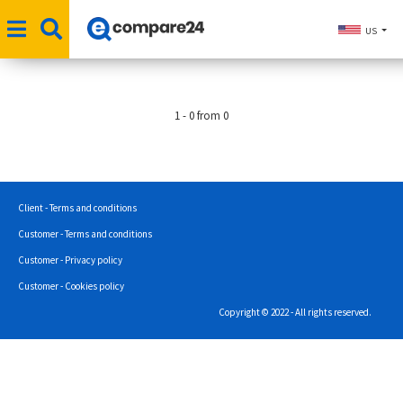
US
1 - 0 from 0
Client - Terms and conditions
Customer - Terms and conditions
Customer - Privacy policy
Customer - Cookies policy
Copyright © 2022 - All rights reserved.