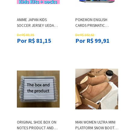
ANIME JAPAN KIDS
POKEMON ENGLISH
SOCCER JERSEY UEDA
CARDS PRISMATIC
ITO ISAGI ATOM MINAMINO
EVOLUTIONS POKEMON
De R$ 83,35
De R$ 102,62
TSUBASA DOAN KUBO
CARDS BOOSTER BOX
Por R$ 81,15
Por R$ 99,91
MITOMA TOMIYASU
BLIND BOX POCKET
NAKATA FOOTBALL SHIRT
MONSTER L251217A1J9
KID KITS
ORIGINAL SHOE BOX ON
MAN WOMEN ULTRA MINI
NOTES PRODUCT AND
PLATFORM SNOW BOOTS
COLOR SIZES
SHEEPSKIN PLUSH