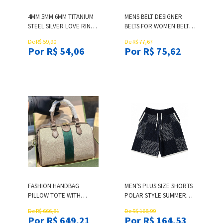
4MM 5MM 6MM TITANIUM
MENS BELT DESIGNER
STEEL SILVER LOVE RING
BELTS FOR WOMEN BELTS
WITH SIX DIAMOND MEN
FOR MENS LEATHER BELT
De R$ 59,90
De R$ 77,67
AND WOMEN ROSE GOLD
MEN WOMEN GOLD
Por R$ 54,06
Por R$ 75,62
RING FOR LOVERS
BUCKLE WAISTBAND
COUPLE RING FOR GIFT
CASUAL BUSINESS
FASHION ACCESSORY
CEINTURE 38MM SIZE
100CM-125CM AAAAA
FASHION HANDBAG
MEN'S PLUS SIZE SHORTS
PILLOW TOTE WITH
POLAR STYLE SUMMER
METAL INTERWOVEN
WEAR WITH BEACH OUT
De R$ 666,81
De R$ 168,99
LETTER DESIGN
OF THE STREET PURE
Por R$ 649,21
Por R$ 164,53