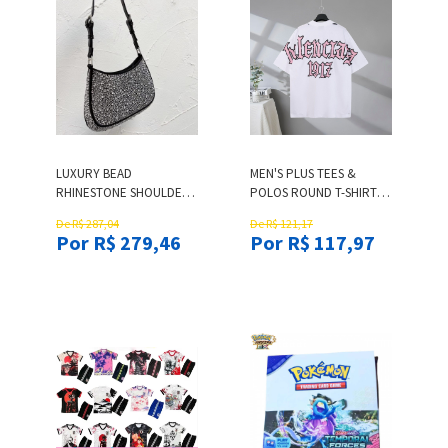
LUXURY BEAD
MEN'S PLUS TEES &
RHINESTONE SHOULDER
POLOS ROUND T-SHIRTS
BAGS WOMEN SHINY
NECK EMBROIDERED AND
De R$ 287,04
De R$ 121,17
DIAMOND HANDBAGS
PRINTED POLAR STYLE
Por R$ 279,46
Por R$ 117,97
HOBOS BEADING
SUMMER WEAR WITH
BAGUETTES BLING BEADS
STREET PURE COTTON
PURSES GLITTERING
31DD CYY9642 T-SHIRTS
DIAMONDS HANDBAG
OEO9L
TOTES BAG TOP