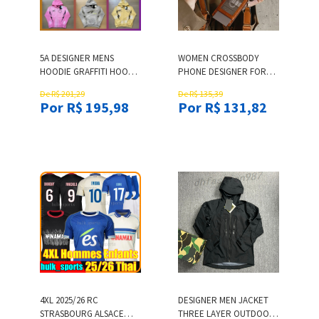
5A DESIGNER MENS
WOMEN CROSSBODY
HOODIE GRAFFITI HOODIE
PHONE DESIGNER FOR
HIGH QUALITY HIP HOP
APPLE IPHONE17 PRO
De R$ 201,29
De R$ 135,39
GRAFFITI PATTERN
MAX 13 12 14 15 PLUS 11
Por R$ 195,98
Por R$ 131,82
VINTAGE PRINTED
CARD SLOT BAG HOLDER
WASHED MEN AND
WALLET CASE COVER
WOMEN LOOSE SPORTS
STRAPS LANYARD
HOODIE US SIZE S-XL
4XL 2025/26 RC
DESIGNER MEN JACKET
STRASBOURG ALSACE
THREE LAYER OUTDOOR