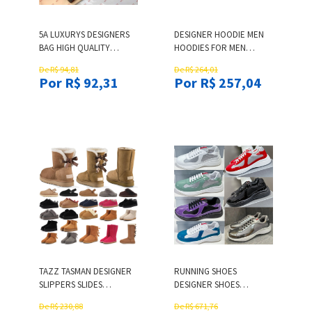
5A LUXURYS DESIGNERS
DESIGNER HOODIE MEN
BAG HIGH QUALITY
HOODIES FOR MEN
PASSPORT CARD
SWEATSHIRTS MAN
De R$ 94,81
De R$ 264,01
HOLDERS COVER CLASSIC
SWEATPANTS WOMEN
Por R$ 92,31
Por R$ 257,04
MEN WOMEN FASHION
SPORTS PANTS RUNNING
PASSPORT HOLDER
PANTALON MENS
COVERS ID CARD
DESIGNER T SHIRT
HOLDERS CREDIT CARD
PULLOVER SHIRTS
HOLDER WALLET BAG
COTTON TSHIRT MENS
SHORTS
TAZZ TASMAN DESIGNER
RUNNING SHOES
SLIPPERS SLIDES
DESIGNER SHOES
UGGBOOTWOMENS BOOT
SNEAKERS TRAINERS
De R$ 230,88
De R$ 671,76
WOMENS PLATFORM
MENS SHOES RED CASUAL