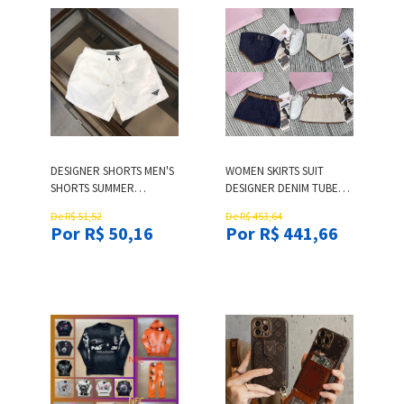
DESIGNER SHORTS MEN'S
WOMEN SKIRTS SUIT
SHORTS SUMMER
DESIGNER DENIM TUBE
DESIGNER SHORTS
TOP TWO-PIECE BRAND
De R$ 51,52
De R$ 453,64
CASUAL BEACH PANTS
WOMAN DRESS SET
Por R$ 50,16
Por R$ 441,66
LOOSE-FIT SURF SHORTS
WOMEN FASHION LETTER
ATHLETIC SHORTS SWIM
EMBROIDERED DENIM
TRUNKS WITH MESH
SKIRT VACATION CASUAL
LINING
SKIRTS 2PCS DEC 11