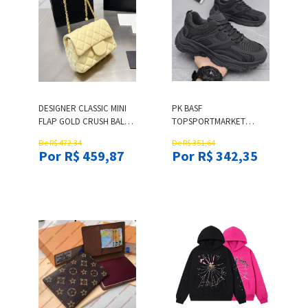
DESIGNER CLASSIC MINI
PK BASF
FLAP GOLD CRUSH BALL
TOPSPORTMARKET
QUILTED BAGS LAMBSKIN
RUNNING SHOES BLUE
De R$ 472,34
De R$ 351,64
CROSSBODY PURSE
SUN SHOES BLACK
Por R$ 459,87
Por R$ 342,35
ADJUSTABLE SHOULDER
ORANGE MEN WOMEN
STRAP LARGE CAPACITY
GREEN BLUE WHITE
FASHION TREND
ORANGES
HANDBAGS 17CM