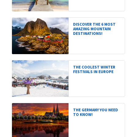
DISCOVER THE 6 MOST
AMAZING MOUNTAIN
DESTINATIONS!
THE COOLEST WINTER
FESTIVALS IN EUROPE
THE GERMANY YOU NEED
TO KNOW!