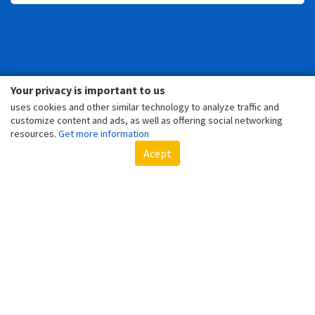
Your privacy is important to us
TOYS
uses cookies and other similar technology to analyze traffic and
customize content and ads, as well as offering social networking
resources.
Get more information
Acept
SPIDER-MAN'S 5 COOLEST TOYS
LOTS OF FUN WITH THIS BELOVED CHARACTER FROM MARVEL!