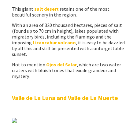
This giant
salt desert
retains one of the most
beautiful scenery in the region.
With an area of 320 thousand hectares, pieces of salt
(found up to 70 cm in height), lakes populated with
migratory birds, including the flamingo and the
imposing
Licancabur volcano
, it is easy to be dazzled
by all this and still be presented with a unforgettable
sunset.
Not to mention
Ojos del Salar
, which are two water
craters with bluish tones that exude grandeur and
mystery.
Valle de La Luna and Valle de La Muerte