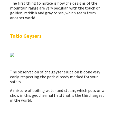
The first thing to notice is how the designs of the
mountain range are very peculiar, with the touch of
golden, reddish and gray tones, which seem from
another world.
Tatio Geysers
The observation of the geyser eruption is done very
early, respecting the path already marked for your
safety.
A mixture of boiling water and steam, which puts on a
show in this geothermal field that is the third largest
in the world.