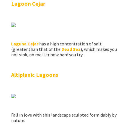
Lagoon Cejar
Laguna Cejar
has a high concentration of salt
(greater than that of the
Dead Sea
), which makes you
not sink, no matter how hard you try.
Altiplanic Lagoons
Fall in love with this landscape sculpted formidably by
nature.