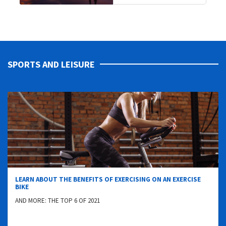
SPORTS AND LEISURE
LEARN ABOUT THE BENEFITS OF EXERCISING ON AN EXERCISE
BIKE
AND MORE: THE TOP 6 OF 2021