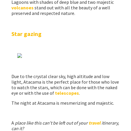
Lagoons with shades of deep blue and two majestic
volcanoes
stand out with all the beauty of a well
preserved and respected nature.
Star gazing
Due to the crystal clear sky, high altitude and low
light, Atacama is the perfect place for those who love
to watch the stars, which can be done with the naked
eye or with the use of
telescopes
.
The night at Atacama is mesmerizing and majestic.
A
place like this can't be left out of your
travel
itinerary,
can it?