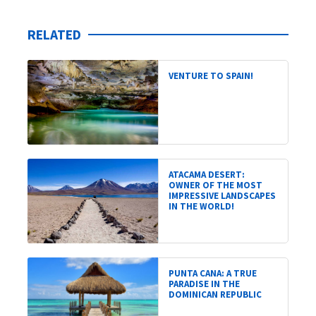
RELATED
VENTURE TO SPAIN!
ATACAMA DESERT:
OWNER OF THE MOST
IMPRESSIVE LANDSCAPES
IN THE WORLD!
PUNTA CANA: A TRUE
PARADISE IN THE
DOMINICAN REPUBLIC