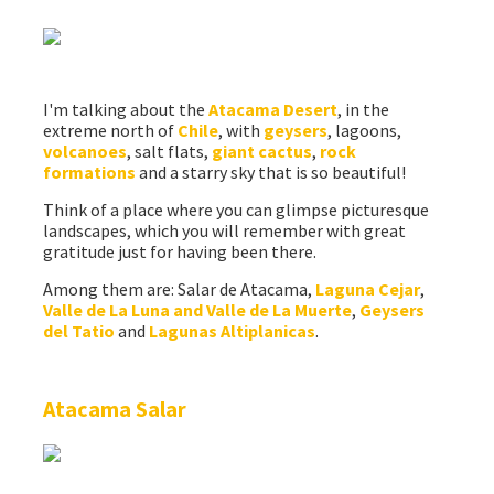
I'm talking about the
Atacama Desert
, in the
extreme north of
Chile
, with
geysers
, lagoons,
volcanoes
, salt flats,
giant cactus
,
rock
formations
and a starry sky that is so beautiful!
Think of a place where you can glimpse picturesque
landscapes, which you will remember with great
gratitude just for having been there.
Among them are: Salar de Atacama,
Laguna Cejar
,
Valle de La Luna and Valle de La Muerte
,
Geysers
del Tatio
and
Lagunas Altiplanicas
.
Atacama Salar