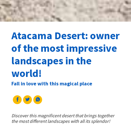
Atacama Desert: owner
of the most impressive
landscapes in the
world!
Fall in love with this magical place
Discover this magnificent desert that brings together
the most different landscapes with all its splendor!