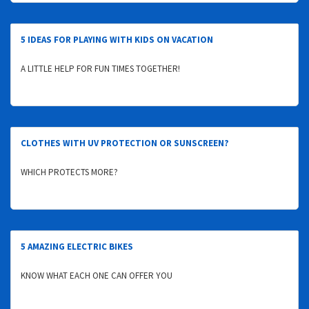
5 IDEAS FOR PLAYING WITH KIDS ON VACATION
A LITTLE HELP FOR FUN TIMES TOGETHER!
CLOTHES WITH UV PROTECTION OR SUNSCREEN?
WHICH PROTECTS MORE?
5 AMAZING ELECTRIC BIKES
KNOW WHAT EACH ONE CAN OFFER YOU