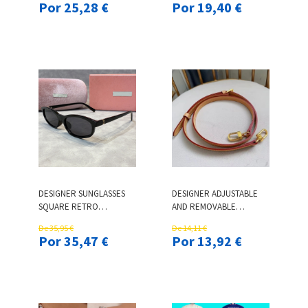
Por 25,28 €
Por 19,40 €
UP TOP LOW WAIST
SPORTS HELMETS DH
MICRO SOCIAL
SPEED GOGGLES
DESIGNER SUNGLASSES
DESIGNER ADJUSTABLE
SQUARE RETRO
AND REMOVABLE
SUNGLASSES FOR WOMEN
SHOULDER STRAP FOR
De 35,95 €
De 14,11 €
TREND FASHION GLASSES
CROSSBODY HANDBAG
Por 35,47 €
Por 13,92 €
OUTDOOR TRAVEL
MESSENGER PURSE
PHOTOS HAVE CHARM
SHOULDER BAG CARRY
BELT PARTS
REPLACEMENT