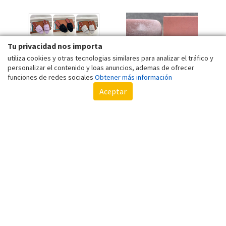
BOX
Tu privacidad nos importa
utiliza cookies y otras tecnologias similares para analizar el tráfico y
personalizar el contenido y loas anuncios, ademas de ofrecer
funciones de redes sociales
Obtener más información
Aceptar
WOMEN'S SUEDE FLAT
CLASSIC CATEYE WOMEN
SLIPPERS METAL CLASP
SUNGLASSES VINTAGE
MULE FISH MOUTH
MONOGRAM ANTI-GLARE
De 40,56 €
De 20,09 €
SUMMER SANDALS SOLID
CAT EYE SUN GLASSES
Por 40,02 €
Por 19,83 €
WITH BOX
FEMALE FASHION
LEOPARD DRIVING
SHADES UV400 MU
GLASSES