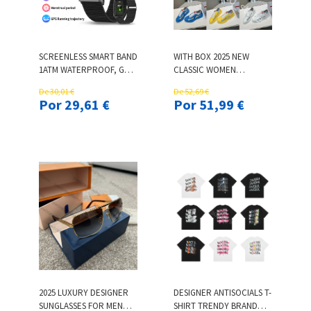
SCREENLESS SMART BAND
WITH BOX 2025 NEW
1ATM WATERPROOF, GPS
CLASSIC WOMEN
TRACKING, 24/7 HEALTH
DESIGNER SNEAKERS
De 30,01 €
De 52,69 €
MONITOR, LONG
MESH NYLON OUTDOOR
Por 29,61 €
Por 51,99 €
BATTERY LIFE, FITNESS
MENS TRAINERS WOMENS
TRACKER FOR MEN
CASUAL SHOES AMERICAS
WOMEN SMART
CUP PATENT LEATHER
BRACELET
FASHION OUT OFFICE
SNEAKER
2025 LUXURY DESIGNER
DESIGNER ANTISOCIALS T-
SUNGLASSES FOR MEN
SHIRT TRENDY BRAND