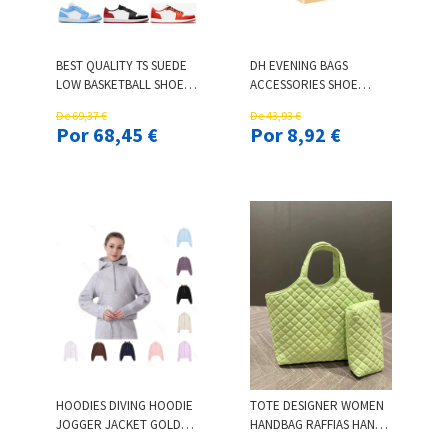
BEST QUALITY TS SUEDE
DH EVENING BAGS
LOW BASKETBALL SHOES
ACCESSORIES SHOE
TS REVERSE MOCHA
SPORTS CASUAL FORMAL
De 69,37 €
De 43,93 €
FRAGMENT BLUE OLIVE
SHOES PACKING ONLY
Por 68,45 €
Por 8,92 €
VELVET BROWN MEN
BOX
WOMEN SPORTS
SNEAKERS
HOODIES DIVING HOODIE
TOTE DESIGNER WOMEN
JOGGER JACKET GOLDEN
HANDBAG RAFFIAS HAND-
ZIPPER WORKOUT
EMBROIDERED STRAW