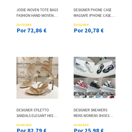
JODIE WOVEN TOTE BAGS
DESIGNER PHONE CASE
FASHION HAND-WOVEN
MAGSAFE IPHONE CASE 17
DENIM BAG LUXURY
PRO MAX 16 15 14 13 12 11
De 73,84 €
De 21,06 €
LEATHER PRINTING
LETTER
Por 72,86 €
Por 20,78 €
LARGE-CAPACITY 28CM
ELECTROPLATING
40CM SHOULDER LADIES
CAMERA HOT STAMPING
KNOTTED HANDLE
BACK COVER PHONE
CASUAL HANDBAG 50CM
CASE FULLY COVERED
221103
PROTECTIVE CASE
DESIGNER STILETTO
DESIGNER SNEAKERS
SANDALS ELEGANT HEELS
MENS WOMENS SHOES
TOP QUALITY
LUXURY CLASSIC CASUAL
De 83,90 €
De 26,33 €
SERPENTINE
RUNNING SHOES BRIGHT
Por 82,79 €
Por 25,98 €