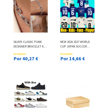
SILVER CLASSIC PUNK
NEW 2026 2027 WORLD
DESIGNER BRACELET K
CUP JAPAN SOCCER
GOLD BUCKLE CHAIN
JERSEYS 26 27 CARTOON
De 40,81 €
De 14,85 €
BRACELET DESIGNER
ISAGI ATOM TSUBASA
Por 40,27 €
Por 14,66 €
CLASSIC PUNK GOLD
MINAMINO ASANO DOAN
BRACELET INTERLOCKING
KUBO ITO ADULT MEN
LUXURY JEWELRY
KIDS KIT SET JAPANESE
STREET RETRO JEWELRY
FOOTBALL SHIRT
WOMEN
UNIFORM